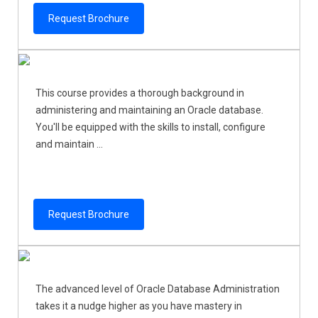
Request Brochure
This course provides a thorough background in
administering and maintaining an Oracle database.
You'll be equipped with the skills to install, configure
and maintain ...
Request Brochure
The advanced level of Oracle Database Administration
takes it a nudge higher as you have mastery in