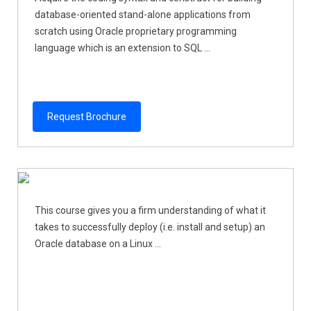
database-oriented stand-alone applications from
scratch using Oracle proprietary programming
language which is an extension to SQL ...
Request Brochure
This course gives you a firm understanding of what it
takes to successfully deploy (i.e. install and setup) an
Oracle database on a Linux ...