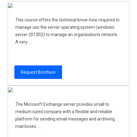
This course offers the technical know-how required to
manage use the server operating system (windows
server 2012R2) to manage an organisation's network.
A very ...
Request Brochure
The Microsoft Exchange server provides small to
medium sized company with a flexible and reliable
platform for sending email messages and archiving
mail boxes. ...