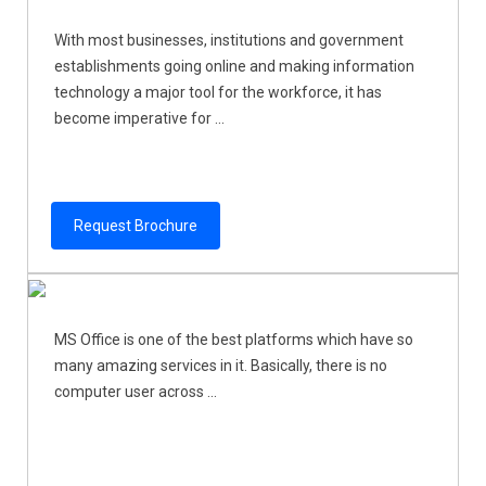
With most businesses, institutions and government
establishments going online and making information
technology a major tool for the workforce, it has
become imperative for ...
Request Brochure
MS Office is one of the best platforms which have so
many amazing services in it. Basically, there is no
computer user across ...