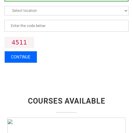
4511
CONTINUE
COURSES AVAILABLE