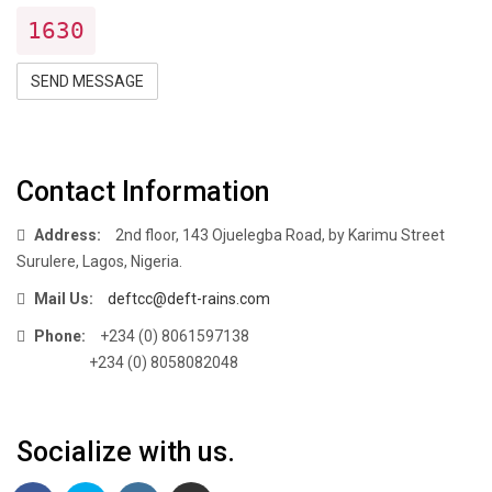
1630
SEND MESSAGE
Contact Information
Address:
2nd floor, 143 Ojuelegba Road, by Karimu Street
Surulere, Lagos, Nigeria.
Mail Us:
deftcc@deft-rains.com
Phone:
+234 (0) 8061597138
+234 (0) 8058082048
Socialize with us.