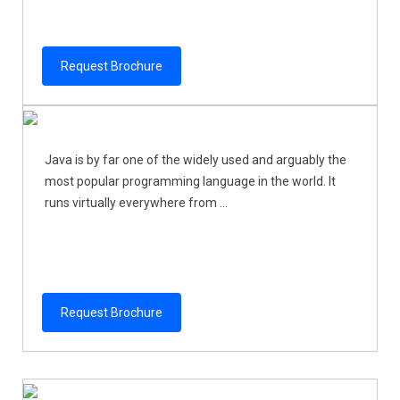
Request Brochure
Java is by far one of the widely used and arguably the
most popular programming language in the world. It
runs virtually everywhere from ...
Request Brochure