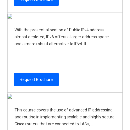
With the present allocation of Public IPv4 address
almost depleted, IPv6 offers a larger address space
and a more robust alternative to IPv4. It ...
Request Brochure
This course covers the use of advanced IP addressing
and routing in implementing scalable and highly secure
Cisco routers that are connected to LANs, ...