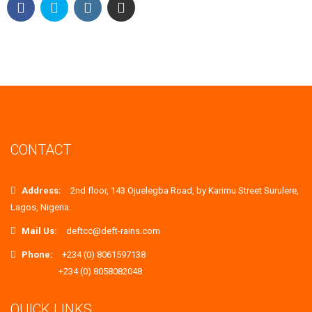
CONTACT
Address:
2nd floor, 143 Ojuelegba Road, by Karimu Street Surulere,
Lagos, Nigeria.
Mail Us:
deftcc@deft-rains.com
Phone:
+234 (0) 8061597138
+234 (0) 8058082048
QUICK LINKS