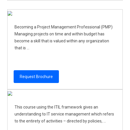
Becoming a Project Management Professional (PMP)
Managing projects on time and within budget has
become a skill that is valued within any organization
that is ...
Request Brochure
This course using the ITIL framework gives an
understanding to IT service management which refers
to the entirety of activities – directed by policies, ...