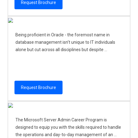
Request Brochure
Being proficient in Oracle - the foremost name in
database management isn't unique to IT individuals
alone but cut across all disciplines but despite ...
Request Brochure
The Microsoft Server Admin Career Program is
designed to equip you with the skills required to handle
the operations and day-to-day management of an ...