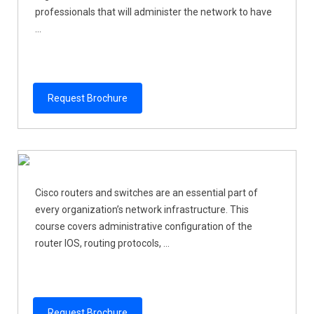
professionals that will administer the network to have
...
Request Brochure
Cisco routers and switches are an essential part of
every organization’s network infrastructure. This
course covers administrative configuration of the
router IOS, routing protocols, ...
Request Brochure