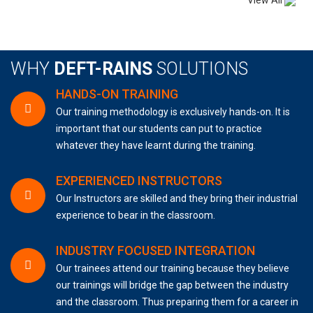
View All
WHY
DEFT-RAINS
SOLUTIONS
HANDS-ON TRAINING
Our training methodology is exclusively hands-on. It is
important that our students can put to practice
whatever they have learnt during the training.
EXPERIENCED INSTRUCTORS
Our Instructors are skilled and they bring their industrial
experience to bear in the classroom.
INDUSTRY FOCUSED INTEGRATION
Our trainees attend our training because they believe
our trainings will bridge the gap between the industry
and the classroom. Thus preparing them for a career in