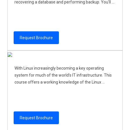
recovering a database and performing backup. You'll ...
Request Brochure
With Linux increasingly becoming a key operating
system for much of the world’s IT infrastructure. This
course offers a working knowledge of the Linux ...
Request Brochure