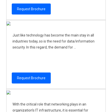
Request Brochure
Just like technology has become the main stay in all
industries today, so is the need for data/information
security. In this regard, the demand for ...
Request Brochure
With the critical role that networking plays in an
organization’s IT infrastructure, it is essential for