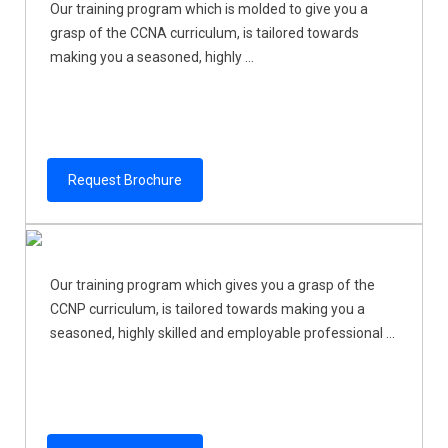
Our training program which is molded to give you a
grasp of the CCNA curriculum, is tailored towards
making you a seasoned, highly ...
Request Brochure
Our training program which gives you a grasp of the
CCNP curriculum, is tailored towards making you a
seasoned, highly skilled and employable professional ...