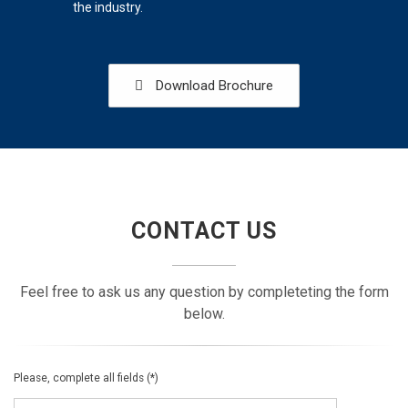
the industry.
Download Brochure
CONTACT US
Feel free to ask us any question by completeting the form
below.
Please, complete all fields (*)