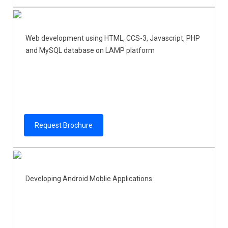
Web development using HTML, CCS-3, Javascript, PHP
and MySQL database on LAMP platform
Request Brochure
Developing Android Moblie Applications