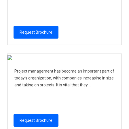
Request Brochure
Project management has become an important part of
today's organization, with companies increasing in size
and taking on projects. It is vital that they ...
Request Brochure