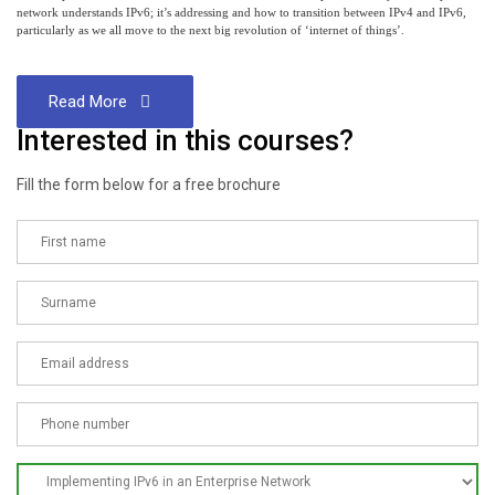
network understands IPv6; it’s addressing and how to transition between IPv4 and IPv6,
particularly as we all move to the next big revolution of ‘internet of things’.
Read More
Interested in this courses?
Fill the form below for a free brochure