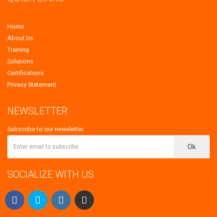
Home
About Us
Training
Solutions
Certifications
Privacy Statement
NEWSLETTER
Subscribe to our newsletter.
Ok
SOCIALIZE WITH US