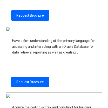
Request Brochure
Have a firm understanding of the primary language for
accessing and interacting with an Oracle Database for
data retrieval reporting as well as creating ...
Request Brochure
Acquire the coding syntax and construct for building