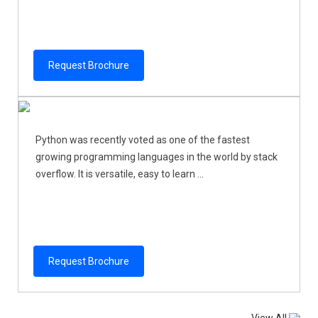
Request Brochure
Python was recently voted as one of the fastest
growing programming languages in the world by stack
overflow. It is versatile, easy to learn ...
Request Brochure