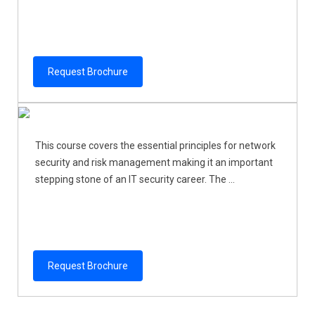
Request Brochure
This course covers the essential principles for network
security and risk management making it an important
stepping stone of an IT security career. The ...
Request Brochure