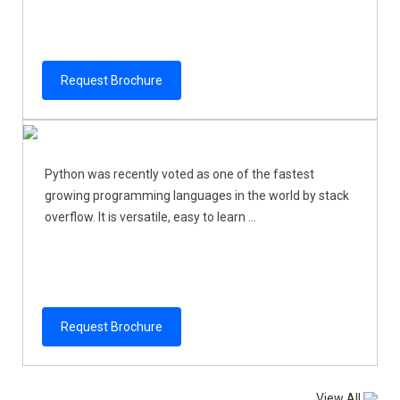
Request Brochure
Python was recently voted as one of the fastest
growing programming languages in the world by stack
overflow. It is versatile, easy to learn ...
Request Brochure
View All