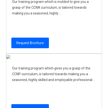
Our training program which is molded to give you a
grasp of the CCNA curriculum, is tailored towards
making you a seasoned, highly ...
Request Brochure
Our training program which gives you a grasp of the
CCNP curriculum, is tailored towards making you a
seasoned, highly skilled and employable professional ...