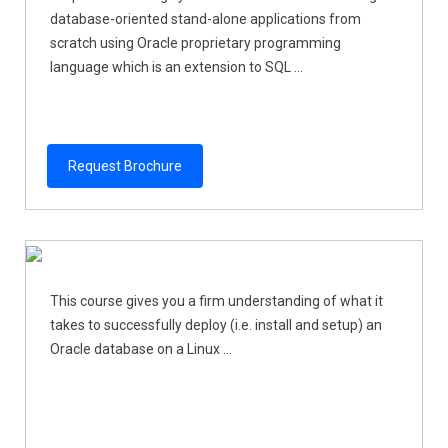
database-oriented stand-alone applications from
scratch using Oracle proprietary programming
language which is an extension to SQL ...
Request Brochure
This course gives you a firm understanding of what it
takes to successfully deploy (i.e. install and setup) an
Oracle database on a Linux ...