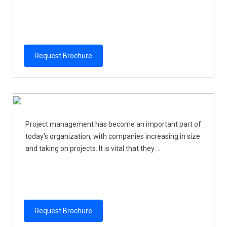
Request Brochure
Project management has become an important part of
today's organization, with companies increasing in size
and taking on projects. It is vital that they ...
Request Brochure