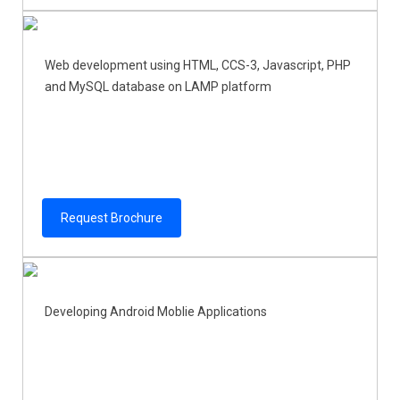
Web development using HTML, CCS-3, Javascript, PHP
and MySQL database on LAMP platform
Request Brochure
Developing Android Moblie Applications