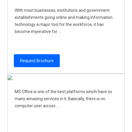
With most businesses, institutions and government
establishments going online and making information
technology a major tool for the workforce, it has
become imperative for ...
Request Brochure
MS Office is one of the best platforms which have so
many amazing services in it. Basically, there is no
computer user across ...