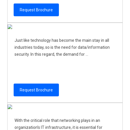
Request Brochure
Just like technology has become the main stay in all
industries today, so is the need for data/information
security. In this regard, the demand for ...
Request Brochure
With the critical role that networking plays in an
organization’s IT infrastructure, it is essential for