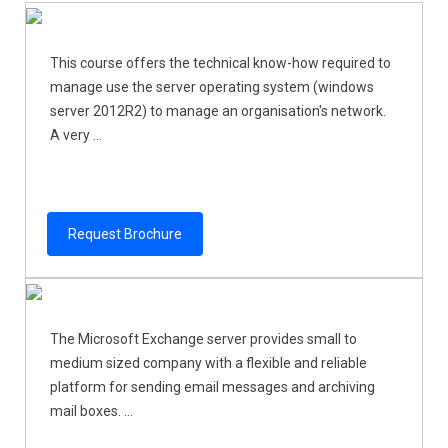
This course offers the technical know-how required to
manage use the server operating system (windows
server 2012R2) to manage an organisation's network.
A very ...
Request Brochure
The Microsoft Exchange server provides small to
medium sized company with a flexible and reliable
platform for sending email messages and archiving
mail boxes. ...