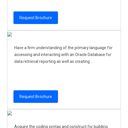
Request Brochure
Have a firm understanding of the primary language for
accessing and interacting with an Oracle Database for
data retrieval reporting as well as creating ...
Request Brochure
Acquire the coding syntax and construct for building