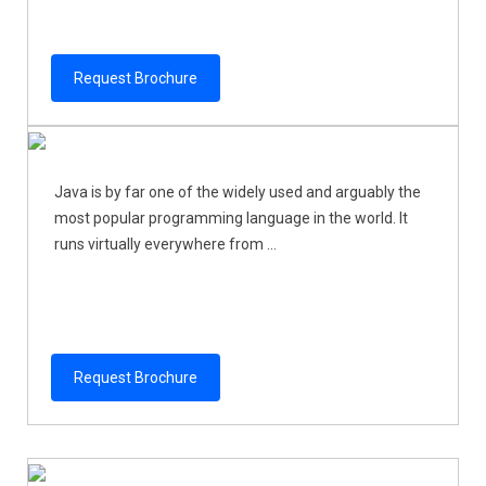
Request Brochure
Java is by far one of the widely used and arguably the
most popular programming language in the world. It
runs virtually everywhere from ...
Request Brochure