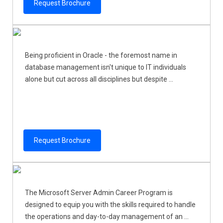
Request Brochure
Being proficient in Oracle - the foremost name in
database management isn't unique to IT individuals
alone but cut across all disciplines but despite ...
Request Brochure
The Microsoft Server Admin Career Program is
designed to equip you with the skills required to handle
the operations and day-to-day management of an ...