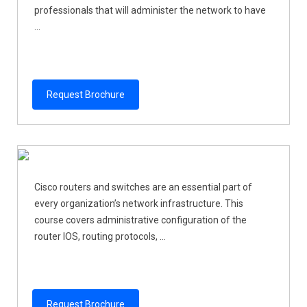
professionals that will administer the network to have
...
Request Brochure
Cisco routers and switches are an essential part of
every organization’s network infrastructure. This
course covers administrative configuration of the
router IOS, routing protocols, ...
Request Brochure