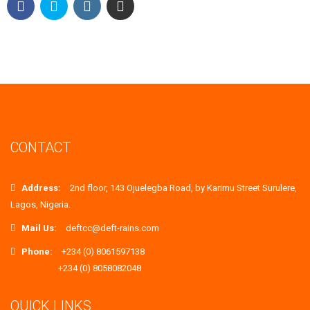
CONTACT
Address:
2nd floor, 143 Ojuelegba Road, by Karimu Street Surulere,
Lagos, Nigeria.
Mail Us:
deftcc@deft-rains.com
Phone:
+234 (0) 8061597138
+234 (0) 8058082048
QUICK LINKS