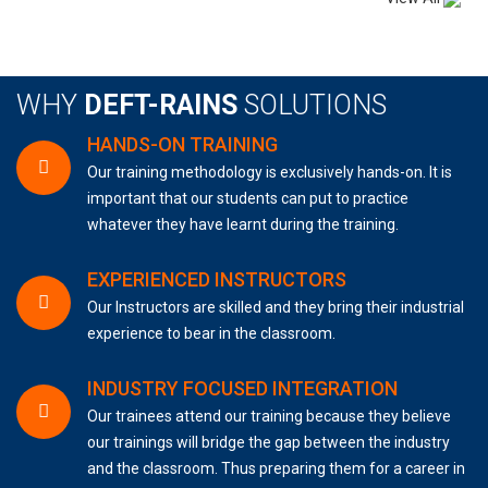
WHY
DEFT-RAINS
SOLUTIONS
HANDS-ON TRAINING
Our training methodology is exclusively hands-on. It is
important that our students can put to practice
whatever they have learnt during the training.
EXPERIENCED INSTRUCTORS
Our Instructors are skilled and they bring their industrial
experience to bear in the classroom.
INDUSTRY FOCUSED INTEGRATION
Our trainees attend our training because they believe
our trainings will bridge the gap between the industry
and the classroom. Thus preparing them for a career in