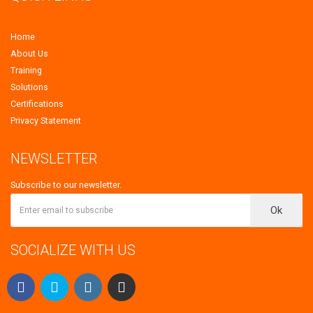
Home
About Us
Training
Solutions
Certifications
Privacy Statement
NEWSLETTER
Subscribe to our newsletter.
Ok
SOCIALIZE WITH US