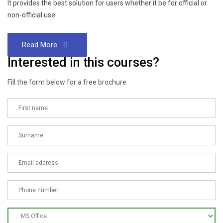
It provides the best solution for users whether it be for official or
non-official use.
Read More
Interested in this courses?
Fill the form below for a free brochure