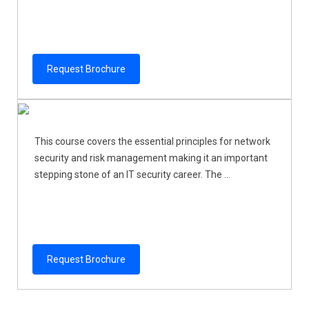
Request Brochure
This course covers the essential principles for network
security and risk management making it an important
stepping stone of an IT security career. The ...
Request Brochure