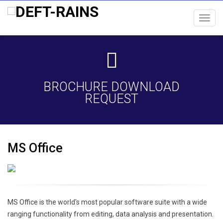
Toggl
navig
BROCHURE DOWNLOAD
REQUEST
MS Office
MS Office is the world's most popular software suite with a wide
ranging functionality from editing, data analysis and presentation.