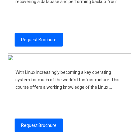
recovering a database and performing backup. You'll ...
Request Brochure
With Linux increasingly becoming a key operating
system for much of the world’s IT infrastructure. This
course offers a working knowledge of the Linux ...
Request Brochure