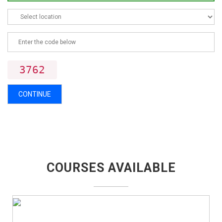
3762
CONTINUE
COURSES AVAILABLE