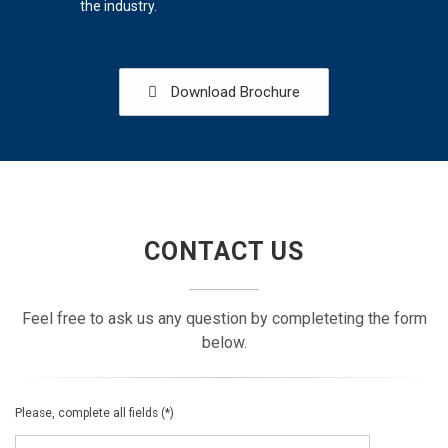
the industry.
Download Brochure
CONTACT US
Feel free to ask us any question by completeting the form
below.
Please, complete all fields (*)