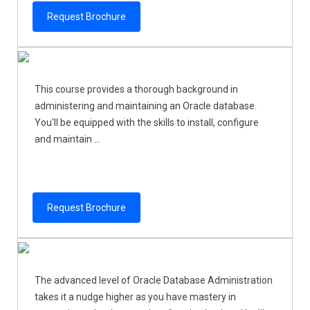
Request Brochure
This course provides a thorough background in
administering and maintaining an Oracle database.
You'll be equipped with the skills to install, configure
and maintain ...
Request Brochure
The advanced level of Oracle Database Administration
takes it a nudge higher as you have mastery in