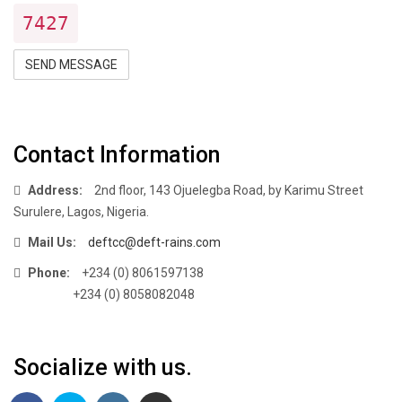
7427
SEND MESSAGE
Contact Information
Address:
2nd floor, 143 Ojuelegba Road, by Karimu Street
Surulere, Lagos, Nigeria.
Mail Us:
deftcc@deft-rains.com
Phone:
+234 (0) 8061597138
+234 (0) 8058082048
Socialize with us.