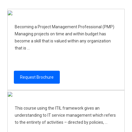
Becoming a Project Management Professional (PMP)
Managing projects on time and within budget has
become a skill that is valued within any organization
that is ...
Request Brochure
This course using the ITIL framework gives an
understanding to IT service management which refers
to the entirety of activities – directed by policies, ...