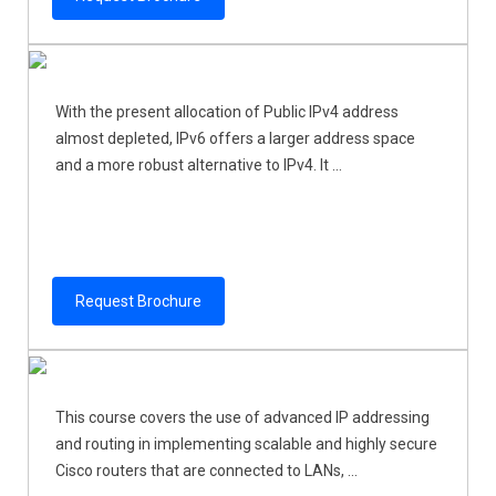
With the present allocation of Public IPv4 address
almost depleted, IPv6 offers a larger address space
and a more robust alternative to IPv4. It ...
Request Brochure
This course covers the use of advanced IP addressing
and routing in implementing scalable and highly secure
Cisco routers that are connected to LANs, ...