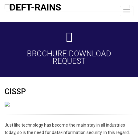
Toggl
navig
BROCHURE DOWNLOAD
REQUEST
CISSP
Just like technology has become the main stay in all industries
today, so is the need for data/information security. In this regard,