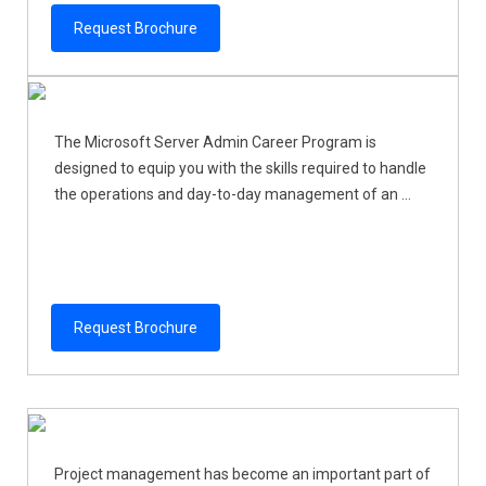
Request Brochure
The Microsoft Server Admin Career Program is
designed to equip you with the skills required to handle
the operations and day-to-day management of an ...
Request Brochure
Project management has become an important part of