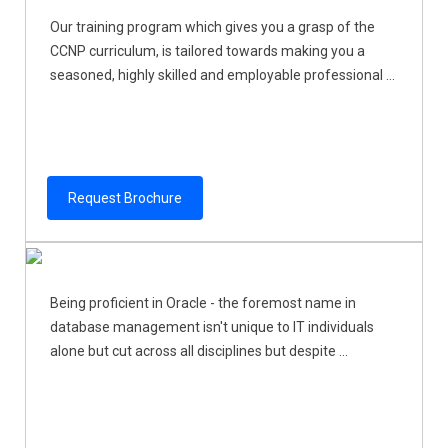
Our training program which gives you a grasp of the
CCNP curriculum, is tailored towards making you a
seasoned, highly skilled and employable professional ...
Request Brochure
Being proficient in Oracle - the foremost name in
database management isn't unique to IT individuals
alone but cut across all disciplines but despite ...