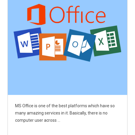
MS Office is one of the best platforms which have so
many amazing services in it. Basically, there is no
computer user across ...