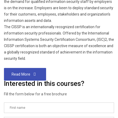
the demand for qualified information security staff by employers
is on the increase. Employers are keen to deploy standard security
for their customers, employees, stakeholders and organization's
information assets and data.
The CISSP is an internationally recognized certification for
information security professionals. Offered by the International
Information Systems Security Certification Consortium, (ISC)2, the
CISSP certification is both an objective measure of excellence and
a globally recognized standard of achievement in the information
security field.
Read More
Interested in this courses?
Fill the form below for a free brochure