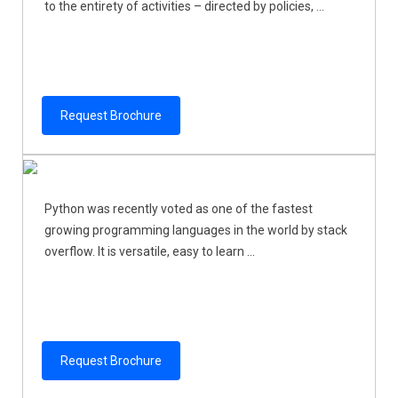
to the entirety of activities – directed by policies, ...
Request Brochure
Python was recently voted as one of the fastest
growing programming languages in the world by stack
overflow. It is versatile, easy to learn ...
Request Brochure