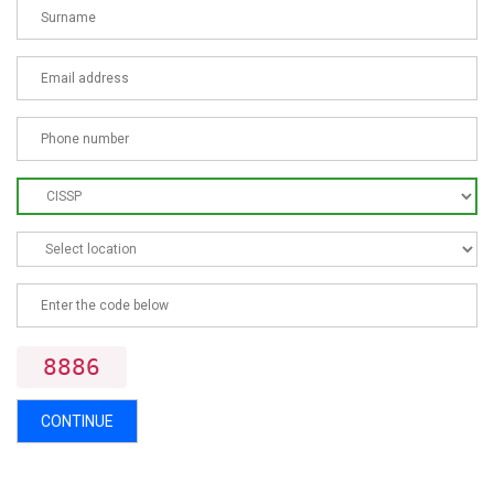
8886
CONTINUE