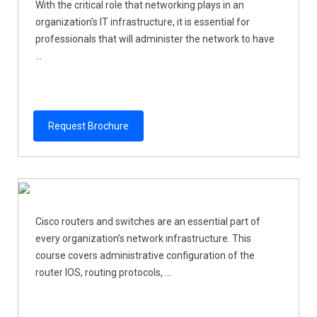
With the critical role that networking plays in an
organization’s IT infrastructure, it is essential for
professionals that will administer the network to have
...
Request Brochure
Cisco routers and switches are an essential part of
every organization’s network infrastructure. This
course covers administrative configuration of the
router IOS, routing protocols, ...