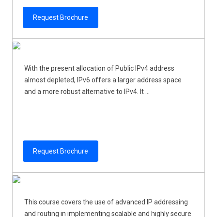
Request Brochure
With the present allocation of Public IPv4 address
almost depleted, IPv6 offers a larger address space
and a more robust alternative to IPv4. It ...
Request Brochure
This course covers the use of advanced IP addressing
and routing in implementing scalable and highly secure