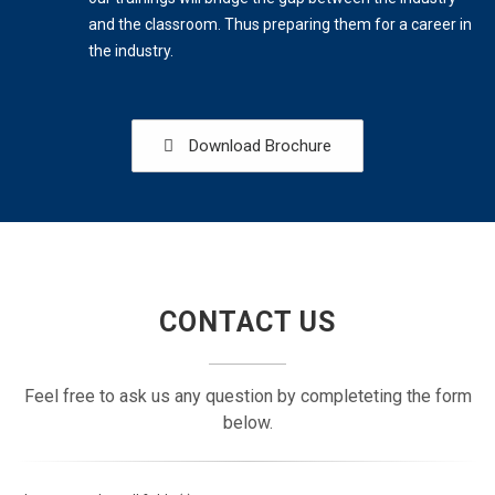
and the classroom. Thus preparing them for a career in
the industry.
Download Brochure
CONTACT US
Feel free to ask us any question by completeting the form
below.