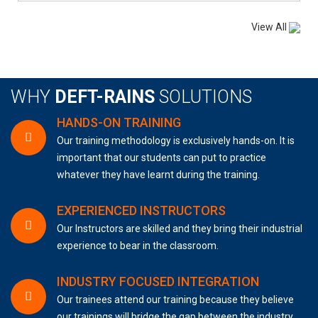
View All
WHY
DEFT-RAINS
SOLUTIONS
HANDS-ON TRAINING
Our training methodology is exclusively hands-on. It is
important that our students can put to practice
whatever they have learnt during the training.
EXPERIENCED INSTRUCTORS
Our Instructors are skilled and they bring their industrial
experience to bear in the classroom.
INDUSTRY FOCUSED INTEGRATION
Our trainees attend our training because they believe
our trainings will bridge the gap between the industry