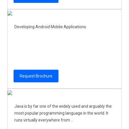
Developing Android Moblie Applications
Request Brochure
Java is by far one of the widely used and arguably the
most popular programming language in the world. It
runs virtually everywhere from ...