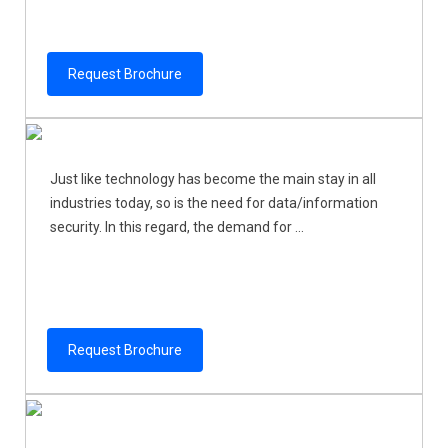
Request Brochure
Just like technology has become the main stay in all
industries today, so is the need for data/information
security. In this regard, the demand for ...
Request Brochure