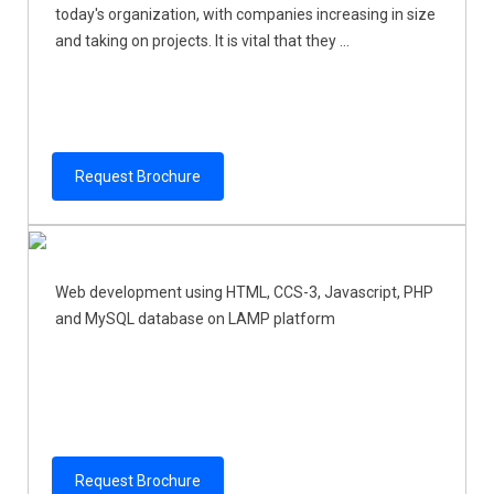
today's organization, with companies increasing in size
and taking on projects. It is vital that they ...
Request Brochure
Web development using HTML, CCS-3, Javascript, PHP
and MySQL database on LAMP platform
Request Brochure