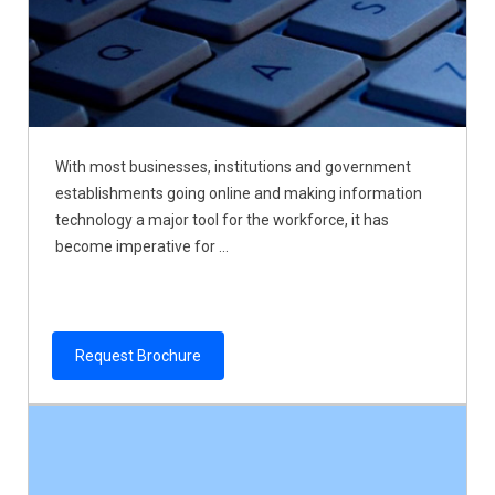
With most businesses, institutions and government
establishments going online and making information
technology a major tool for the workforce, it has
become imperative for ...
Request Brochure