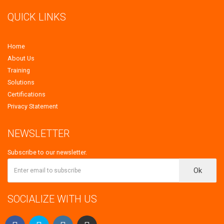
QUICK LINKS
Home
About Us
Training
Solutions
Certifications
Privacy Statement
NEWSLETTER
Subscribe to our newsletter.
Ok
SOCIALIZE WITH US