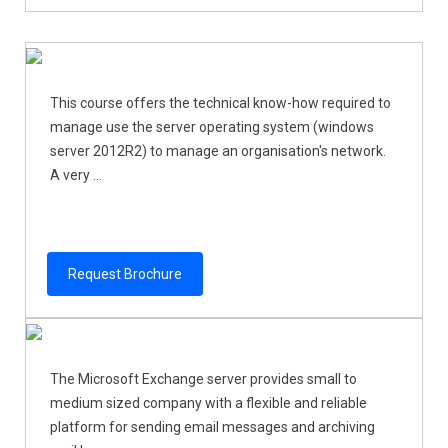
This course offers the technical know-how required to
manage use the server operating system (windows
server 2012R2) to manage an organisation's network.
A very ...
Request Brochure
The Microsoft Exchange server provides small to
medium sized company with a flexible and reliable
platform for sending email messages and archiving