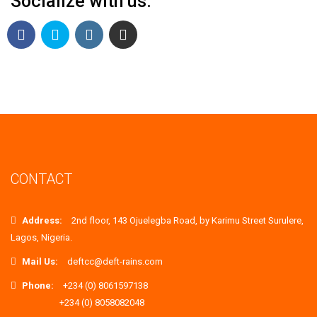
Socialize with us.
CONTACT
Address:
2nd floor, 143 Ojuelegba Road, by Karimu Street Surulere,
Lagos, Nigeria.
Mail Us:
deftcc@deft-rains.com
Phone:
+234 (0) 8061597138
+234 (0) 8058082048