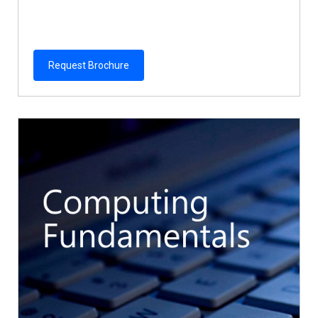
Request Brochure