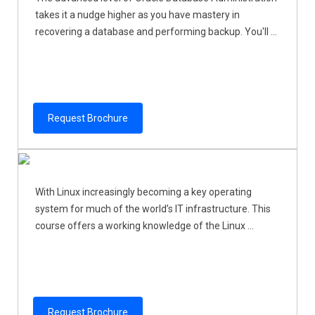
takes it a nudge higher as you have mastery in
recovering a database and performing backup. You'll ...
Request Brochure
With Linux increasingly becoming a key operating
system for much of the world’s IT infrastructure. This
course offers a working knowledge of the Linux ...
Request Brochure