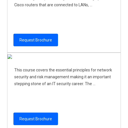
Cisco routers that are connected to LANs, ...
Request Brochure
This course covers the essential principles for network
security and risk management making it an important
stepping stone of an IT security career. The ...
Request Brochure