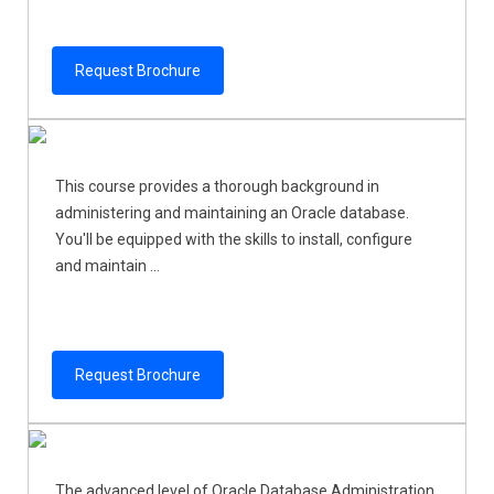
Request Brochure
This course provides a thorough background in
administering and maintaining an Oracle database.
You'll be equipped with the skills to install, configure
and maintain ...
Request Brochure
The advanced level of Oracle Database Administration