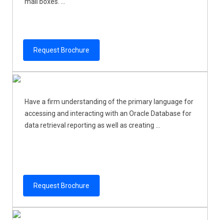
mail boxes. ...
Request Brochure
Have a firm understanding of the primary language for
accessing and interacting with an Oracle Database for
data retrieval reporting as well as creating ...
Request Brochure