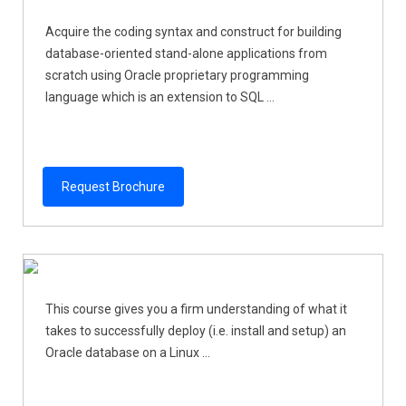
Acquire the coding syntax and construct for building
database-oriented stand-alone applications from
scratch using Oracle proprietary programming
language which is an extension to SQL ...
Request Brochure
This course gives you a firm understanding of what it
takes to successfully deploy (i.e. install and setup) an
Oracle database on a Linux ...