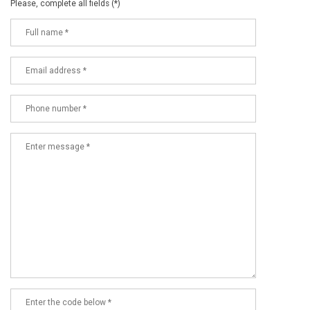
Please, complete all fields (*)