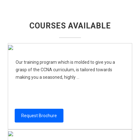
COURSES AVAILABLE
Our training program which is molded to give you a
grasp of the CCNA curriculum, is tailored towards
making you a seasoned, highly ...
Request Brochure