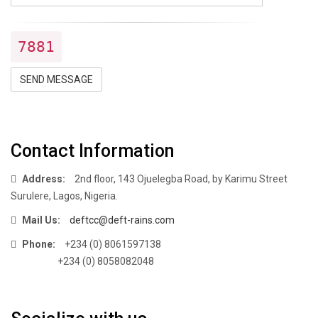
7881
SEND MESSAGE
Contact Information
Address:
2nd floor, 143 Ojuelegba Road, by Karimu Street
Surulere, Lagos, Nigeria.
Mail Us:
deftcc@deft-rains.com
Phone:
+234 (0) 8061597138
+234 (0) 8058082048