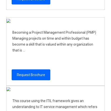
Becoming a Project Management Professional (PMP)
Managing projects on time and within budget has
become a skill that is valued within any organization
that is ...
Request Brochure
This course using the ITIL framework gives an
understanding to IT service management which refers