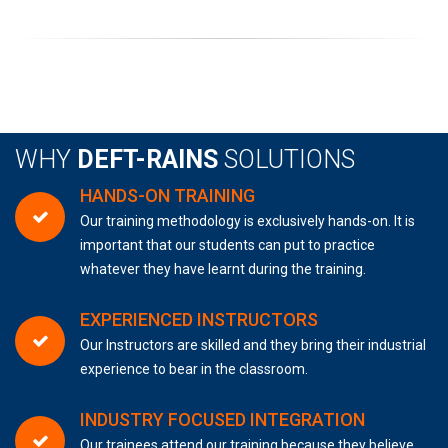
WHY
DEFT-RAINS
SOLUTIONS
HANDS-ON TRAINING
Our training methodology is exclusively hands-on. It is
important that our students can put to practice
whatever they have learnt during the training.
EXPERIENCED INSTRUCTORS
Our Instructors are skilled and they bring their industrial
experience to bear in the classroom.
INDUSTRY FOCUSED INTEGRATION
Our trainees attend our training because they believe