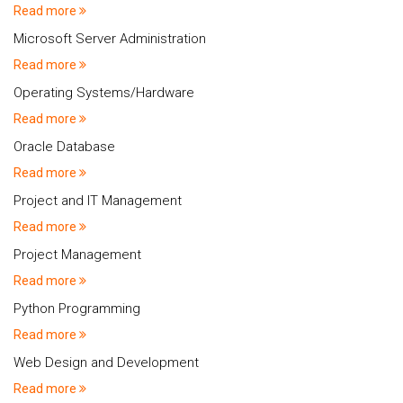
Read more
Microsoft Server Administration
Read more
Operating Systems/Hardware
Read more
Oracle Database
Read more
Project and IT Management
Read more
Project Management
Read more
Python Programming
Read more
Web Design and Development
Read more