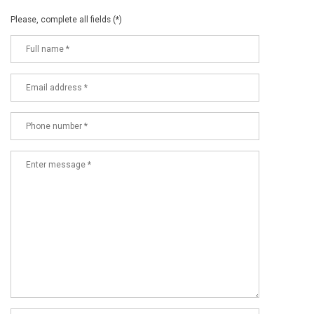
Please, complete all fields (*)