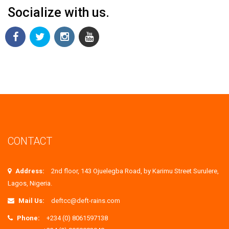
Socialize with us.
CONTACT
Address:
2nd floor, 143 Ojuelegba Road, by Karimu Street Surulere,
Lagos, Nigeria.
Mail Us:
deftcc@deft-rains.com
Phone:
+234 (0) 8061597138