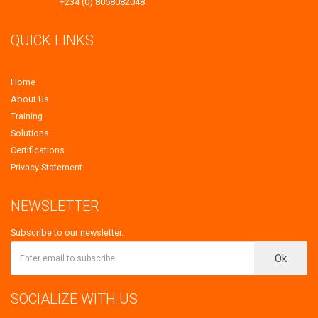
+234 (0) 8058082048
QUICK LINKS
Home
About Us
Training
Solutions
Certifications
Privacy Statement
NEWSLETTER
Subscribe to our newsletter.
Ok
SOCIALIZE WITH US