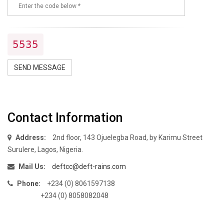
5535
SEND MESSAGE
Contact Information
Address:
2nd floor, 143 Ojuelegba Road, by Karimu Street
Surulere, Lagos, Nigeria.
Mail Us:
deftcc@deft-rains.com
Phone:
+234 (0) 8061597138
+234 (0) 8058082048