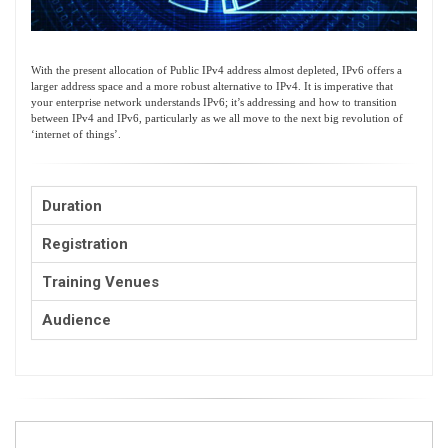
With the present allocation of Public IPv4 address almost depleted, IPv6 offers a
larger address space and a more robust alternative to IPv4. It is imperative that
your enterprise network understands IPv6; it’s addressing and how to transition
between IPv4 and IPv6, particularly as we all move to the next big revolution of
‘internet of things’.
Duration
Registration
Training Venues
Audience