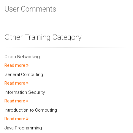
User Comments
Other Training Category
Cisco Networking
Read more
General Computing
Read more
Information Security
Read more
Introduction to Computing
Read more
Java Programming