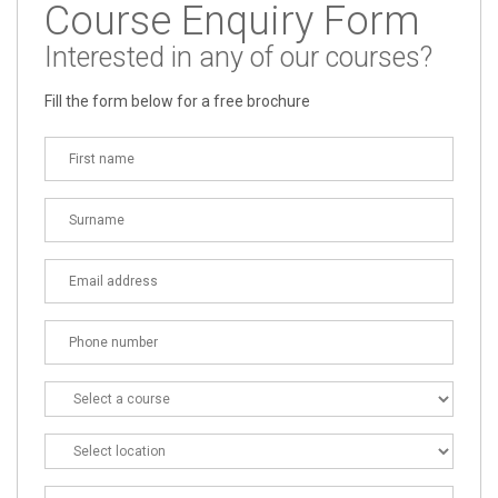
Course Enquiry Form
Interested in any of our courses?
Fill the form below for a free brochure