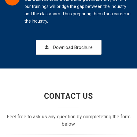
our trainings will bridge the gap between the industry
and the classroom. Thus preparing them for a career in
the industry.
Download Brochure
CONTACT US
Feel free to ask us any question by completeting the form
below.