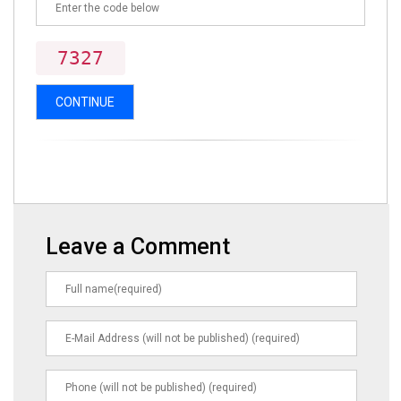
7327
CONTINUE
Leave a Comment