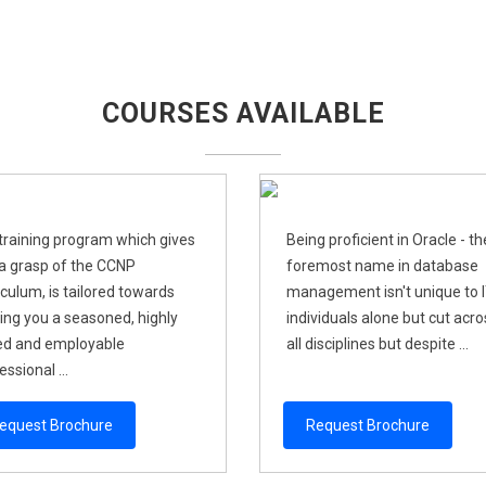
COURSES AVAILABLE
training program which gives
Being proficient in Oracle - th
a grasp of the CCNP
foremost name in database
iculum, is tailored towards
management isn't unique to 
ng you a seasoned, highly
individuals alone but cut acro
led and employable
all disciplines but despite ...
ssional ...
equest Brochure
Request Brochure