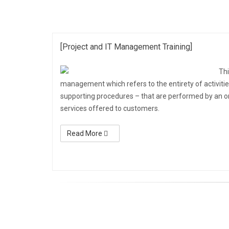
[Project and IT Management Training]
Thi
management which refers to the entirety of activitie
supporting procedures – that are performed by an orga
services offered to customers.
Read More