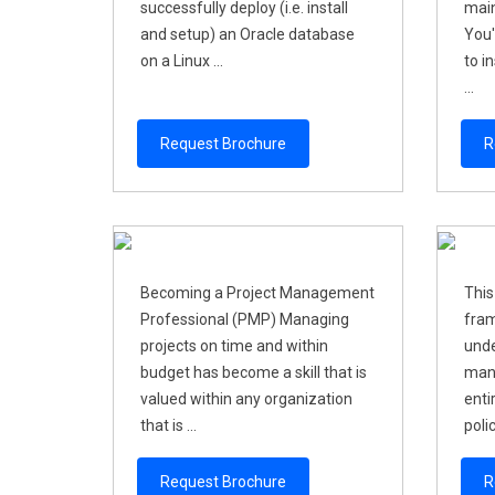
successfully deploy (i.e. install
main
and setup) an Oracle database
You'
on a Linux ...
to i
...
Request Brochure
R
Becoming a Project Management
This
Professional (PMP) Managing
fram
projects on time and within
unde
budget has become a skill that is
mana
valued within any organization
enti
that is ...
polic
Request Brochure
R