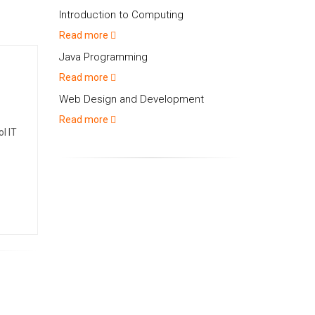
Introduction to Computing
Read more
Java Programming
Read more
Web Design and Development
Read more
l IT