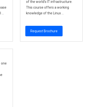
of the world’s IT infrastructure.
abase
This course offers a working
...
knowledge of the Linux ...
Request Brochure
s one
he