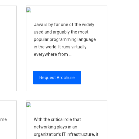
Java is by far one of the widely
used and arguably the most
popular programming language
in the world. It runs virtually
everywhere from ...
Request Brochure
come
With the critical role that
networking plays in an
organization’s IT infrastructure, it