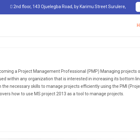
 floor, 143 Ojuelegba Road, by Karimu Street Surulere, Lagos, Nigeria.
H
coming a Project Management Professional (PMP) Managing projects 
ed within any organization that is interested in increasing its bottom lin
h the necessary skills to manage projects efficiently using the PMI (Proje
overs how to use MS project 2013 as a tool to manage projects.