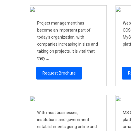
Project management has
Web
become an important part of
CCS-
today's organization, with
MyS
companies increasing in size and
plat
taking on projects. It is vital that
they ...
Request Brochure
R
With most businesses,
MS O
institutions and government
plat
establishments going online and
amaz