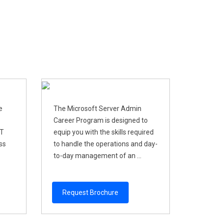
e
The Microsoft Server Admin
Career Program is designed to
IT
equip you with the skills required
ss
to handle the operations and day-
to-day management of an ...
Request Brochure