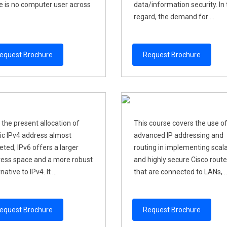
e is no computer user across
data/information security. In 
regard, the demand for ...
equest Brochure
Request Brochure
 the present allocation of
This course covers the use o
ic IPv4 address almost
advanced IP addressing and
eted, IPv6 offers a larger
routing in implementing scal
ess space and a more robust
and highly secure Cisco route
native to IPv4. It ...
that are connected to LANs, ..
equest Brochure
Request Brochure