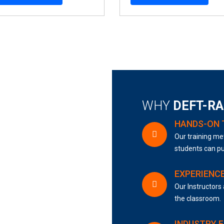
WHY
DEFT-R
HANDS-ON 
Our training met
students can pu
EXPERIENC
Our Instructors 
the classroom.
INDUSTRY 