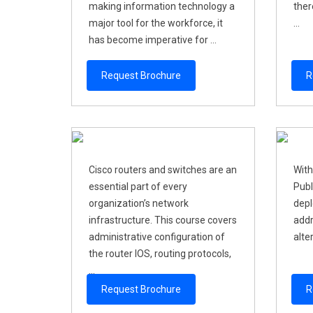
making information technology a
ther
major tool for the workforce, it
...
has become imperative for ...
Request Brochure
R
Cisco routers and switches are an
With
essential part of every
Publ
organization’s network
depl
infrastructure. This course covers
addr
administrative configuration of
alter
the router IOS, routing protocols,
...
Request Brochure
R