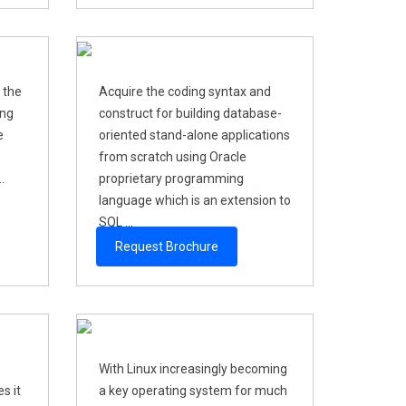
 the
Acquire the coding syntax and
ing
construct for building database-
e
oriented stand-alone applications
from scratch using Oracle
.
proprietary programming
language which is an extension to
SQL ...
Request Brochure
With Linux increasingly becoming
s it
a key operating system for much