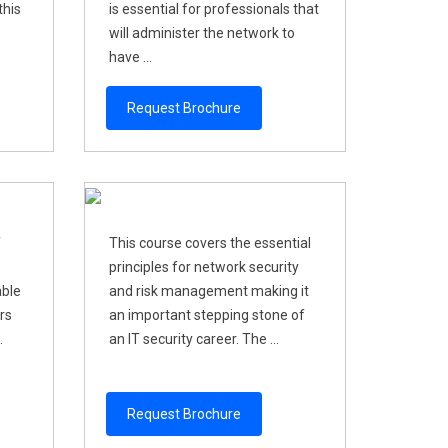
this
is essential for professionals that
will administer the network to
have ...
Request Brochure
f
This course covers the essential
principles for network security
able
and risk management making it
rs
an important stepping stone of
.
an IT security career. The ...
Request Brochure