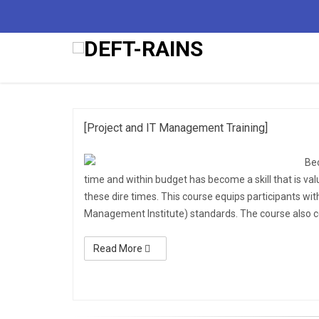
2nd
[Project and IT Management Training]
Be
time and within budget has become a skill that is valu
these dire times. This course equips participants wit
Management Institute) standards. The course also c
Read More