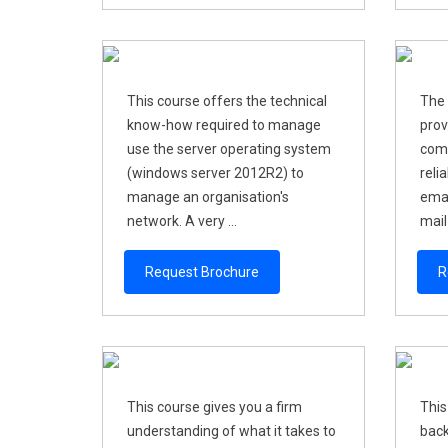
This course offers the technical
The 
know-how required to manage
prov
use the server operating system
comp
(windows server 2012R2) to
reli
manage an organisation's
emai
network. A very ...
mail 
Request Brochure
R
This course gives you a firm
This
understanding of what it takes to
back