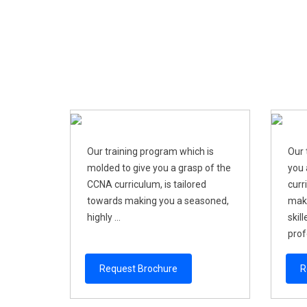
Our training program which is
Our 
molded to give you a grasp of the
you 
CCNA curriculum, is tailored
curr
towards making you a seasoned,
maki
highly ...
skil
profe
Request Brochure
R