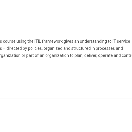
s course using the ITIL framework gives an understanding to IT service
s – directed by policies, organized and structured in processes and
nization or part of an organization to plan, deliver, operate and contro