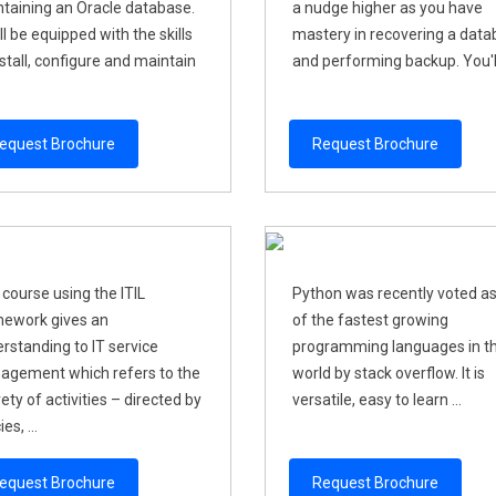
taining an Oracle database.
a nudge higher as you have
ll be equipped with the skills
mastery in recovering a dat
nstall, configure and maintain
and performing backup. You'll 
equest Brochure
Request Brochure
 course using the ITIL
Python was recently voted a
ework gives an
of the fastest growing
rstanding to IT service
programming languages in t
gement which refers to the
world by stack overflow. It is
rety of activities – directed by
versatile, easy to learn ...
ies, ...
equest Brochure
Request Brochure