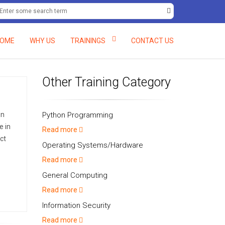
+234 (0) 8061597138, +234 (0) 8058082048.
deftcc@deft-rains.com
OME
WHY US
TRAININGS
CONTACT US
Other Training Category
on
Python Programming
e in
Read more
ct
Operating Systems/Hardware
Read more
General Computing
Read more
Information Security
Read more