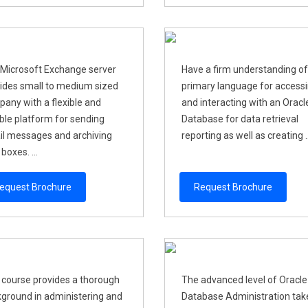
Microsoft Exchange server
Have a firm understanding of
ides small to medium sized
primary language for access
any with a flexible and
and interacting with an Oracl
able platform for sending
Database for data retrieval
l messages and archiving
reporting as well as creating ..
boxes. ...
equest Brochure
Request Brochure
 course provides a thorough
The advanced level of Oracle
ground in administering and
Database Administration take