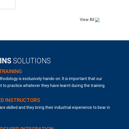
View All
AINS
SOLUTIONS
TRAINING
hodology is exclusively hands-on. It is important that our
t to practice whatever they have learnt during the training.
ED INSTRUCTORS
are skilled and they bring their industrial experience to bear in
FOCUSED INTEGRATION