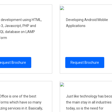
 development using HTML,
Developing Android Moblie
3, Javascript, PHP and
Applications
QL database on LAMP
form
equest Brochure
Request Brochure
ffice is one of the best
Just like technology has be
forms which have so many
the main stay in all industries
ing services in it. Basically,
today, so is the need for