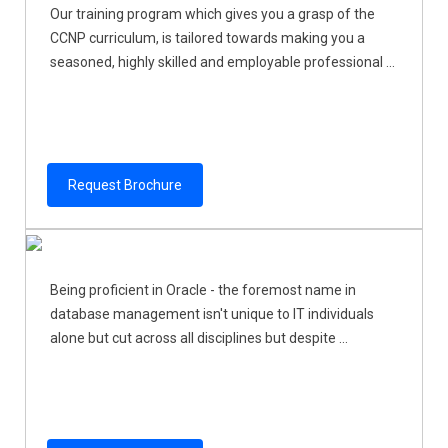
Our training program which gives you a grasp of the
CCNP curriculum, is tailored towards making you a
seasoned, highly skilled and employable professional ...
Request Brochure
Being proficient in Oracle - the foremost name in
database management isn't unique to IT individuals
alone but cut across all disciplines but despite ...