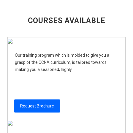
COURSES AVAILABLE
Our training program which is molded to give you a
grasp of the CCNA curriculum, is tailored towards
making you a seasoned, highly ...
Request Brochure