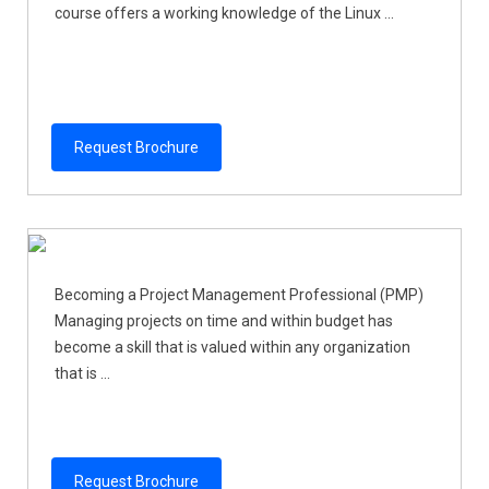
course offers a working knowledge of the Linux ...
Request Brochure
Becoming a Project Management Professional (PMP)
Managing projects on time and within budget has
become a skill that is valued within any organization
that is ...
Request Brochure