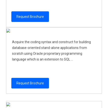
Request Brochure
Acquire the coding syntax and construct for building
database-oriented stand-alone applications from
scratch using Oracle proprietary programming
language which is an extension to SQL ...
Request Brochure