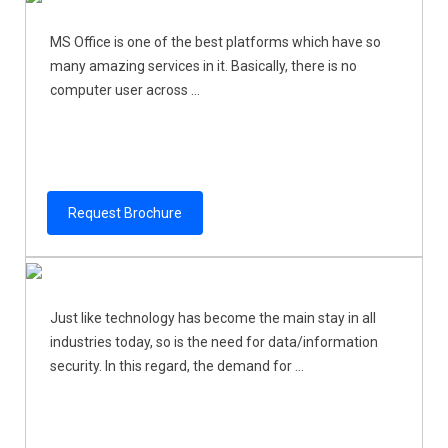
MS Office is one of the best platforms which have so
many amazing services in it. Basically, there is no
computer user across ...
Request Brochure
Just like technology has become the main stay in all
industries today, so is the need for data/information
security. In this regard, the demand for ...