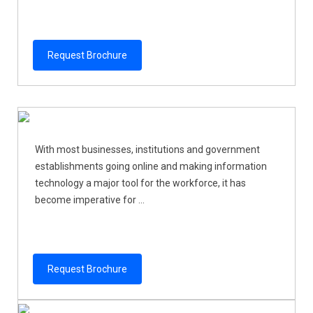
Request Brochure
With most businesses, institutions and government
establishments going online and making information
technology a major tool for the workforce, it has
become imperative for ...
Request Brochure