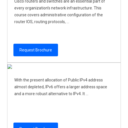
Cisco routers and switches are an essential part of
every organization’s network infrastructure. This
course covers administrative configuration of the
router IOS, routing protocols, ...
Request Brochure
With the present allocation of Public IPv4 address
almost depleted, IPv6 offers a larger address space
and a more robust alternative to IPv4. It ...