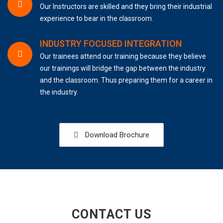
Our Instructors are skilled and they bring their industrial
experience to bear in the classroom.
INDUSTRY FOCUSED INTEGRATION
Our trainees attend our training because they believe
our trainings will bridge the gap between the industry
and the classroom. Thus preparing them for a career in
the industry.
Download Brochure
CONTACT US