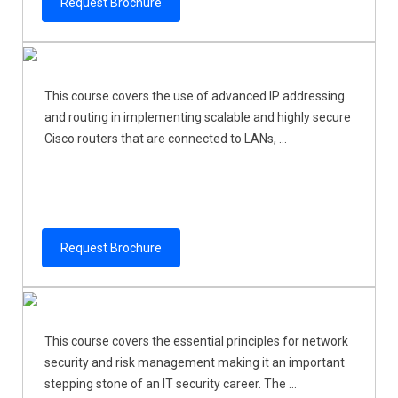
Request Brochure
This course covers the use of advanced IP addressing
and routing in implementing scalable and highly secure
Cisco routers that are connected to LANs, ...
Request Brochure
This course covers the essential principles for network
security and risk management making it an important
stepping stone of an IT security career. The ...