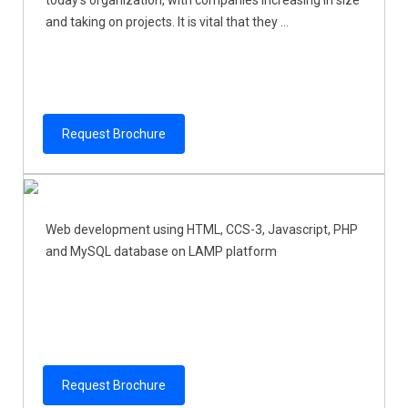
today's organization, with companies increasing in size
and taking on projects. It is vital that they ...
Request Brochure
Web development using HTML, CCS-3, Javascript, PHP
and MySQL database on LAMP platform
Request Brochure