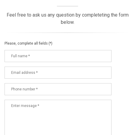
Feel free to ask us any question by completeting the form
below.
Please, complete all fields (*)