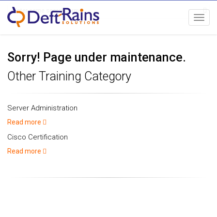
Toggl
navig
Sorry! Page under maintenance.
Other Training Category
Server Administration
Read more
Cisco Certification
Read more