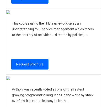
This course using the ITIL framework gives an
understanding to IT service management which refers
to the entirety of activities – directed by policies, ...
Request Brochure
Python was recently voted as one of the fastest
growing programming languages in the world by stack
overflow. It is versatile, easy to learn ...