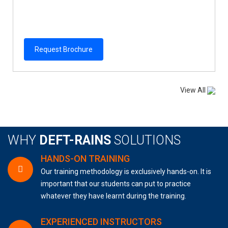
Request Brochure
View All
WHY
DEFT-RAINS
SOLUTIONS
HANDS-ON TRAINING
Our training methodology is exclusively hands-on. It is
important that our students can put to practice
whatever they have learnt during the training.
EXPERIENCED INSTRUCTORS