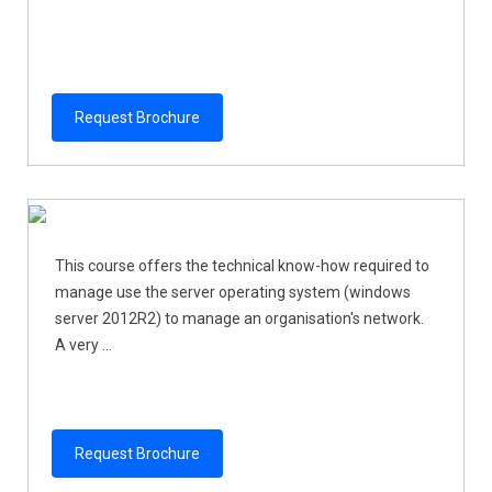
Request Brochure
This course offers the technical know-how required to
manage use the server operating system (windows
server 2012R2) to manage an organisation's network.
A very ...
Request Brochure