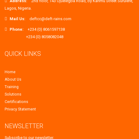
Address:
2nd floor, 143 Ojuelegba Road, by Karimu Street Surulere,
Lagos, Nigeria.
Mail Us:
deftcc@deft-rains.com
Phone:
+234 (0) 8061597138
+234 (0) 8058082048
QUICK LINKS
Home
About Us
Training
Solutions
Certifications
Privacy Statement
NEWSLETTER
Subscribe to our newsletter.