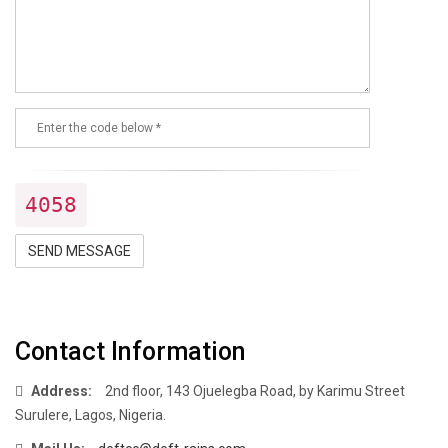
4058
SEND MESSAGE
Contact Information
Address:
2nd floor, 143 Ojuelegba Road, by Karimu Street
Surulere, Lagos, Nigeria.