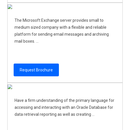
The Microsoft Exchange server provides small to
medium sized company with a flexible and reliable
platform for sending email messages and archiving
mail boxes. ...
Request Brochure
Have a firm understanding of the primary language for
accessing and interacting with an Oracle Database for
data retrieval reporting as well as creating ...