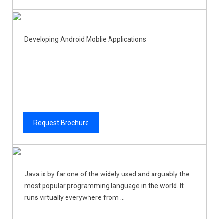
Developing Android Moblie Applications
Request Brochure
Java is by far one of the widely used and arguably the
most popular programming language in the world. It
runs virtually everywhere from ...