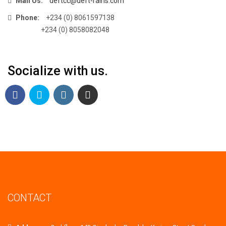
Mail Us:
deftcc@deft-rains.com
Phone:
+234 (0) 8061597138
+234 (0) 8058082048
Socialize with us.
CONTACT