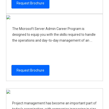
Request Brochure
The Microsoft Server Admin Career Program is
designed to equip you with the skills required to handle
the operations and day-to-day management of an ...
Request Brochure
Project management has become an important part of