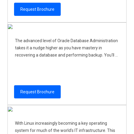
Request Brochure
The advanced level of Oracle Database Administration
takes it a nudge higher as you have mastery in
recovering a database and performing backup. You'll ...
Request Brochure
With Linux increasingly becoming a key operating
system for much of the world’s IT infrastructure. This