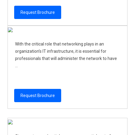
Request Brochure
With the critical role that networking plays in an
organization’s IT infrastructure, it is essential for
professionals that will administer the network to have
...
Request Brochure