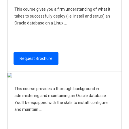
This course gives you a firm understanding of what it
takes to successfully deploy (i.e. install and setup) an
Oracle database on a Linux ...
Request Brochure
This course provides a thorough background in
administering and maintaining an Oracle database.
You'll be equipped with the skills to install, configure
and maintain ...