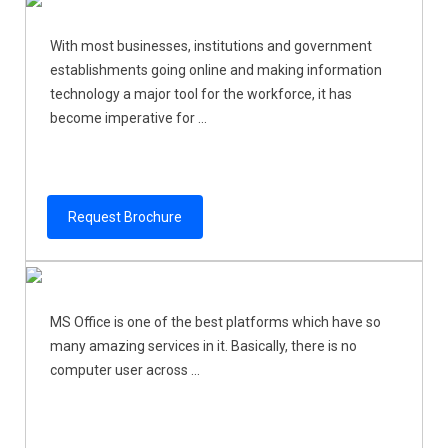
With most businesses, institutions and government
establishments going online and making information
technology a major tool for the workforce, it has
become imperative for ...
Request Brochure
MS Office is one of the best platforms which have so
many amazing services in it. Basically, there is no
computer user across ...