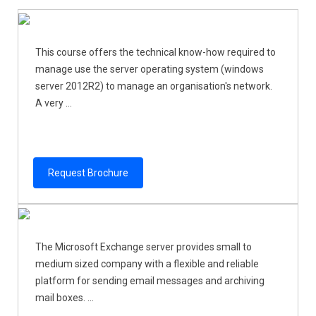
This course offers the technical know-how required to
manage use the server operating system (windows
server 2012R2) to manage an organisation's network.
A very ...
Request Brochure
The Microsoft Exchange server provides small to
medium sized company with a flexible and reliable
platform for sending email messages and archiving
mail boxes. ...