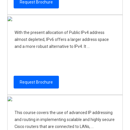
Request Brochure
With the present allocation of Public IPv4 address
almost depleted, IPv6 offers a larger address space
and a more robust alternative to IPv4. It ...
Request Brochure
This course covers the use of advanced IP addressing
and routing in implementing scalable and highly secure
Cisco routers that are connected to LANs, ...