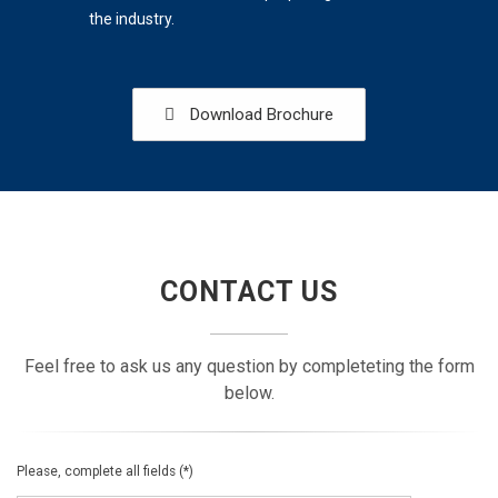
the industry.
Download Brochure
CONTACT US
Feel free to ask us any question by completeting the form
below.
Please, complete all fields (*)