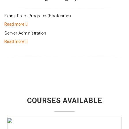
Exam. Prep. Programs(Bootcamp)
Read more
Server Administration
Read more
COURSES AVAILABLE