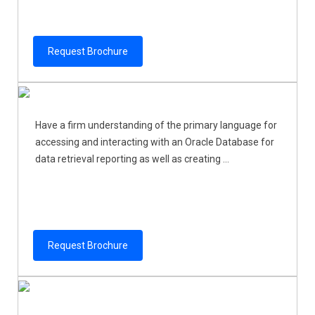
Request Brochure
Have a firm understanding of the primary language for
accessing and interacting with an Oracle Database for
data retrieval reporting as well as creating ...
Request Brochure