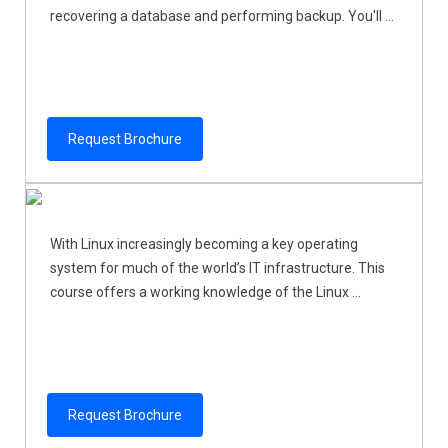
recovering a database and performing backup. You'll ...
Request Brochure
With Linux increasingly becoming a key operating
system for much of the world’s IT infrastructure. This
course offers a working knowledge of the Linux ...
Request Brochure