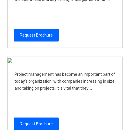
Request Brochure
Project management has become an important part of
today's organization, with companies increasing in size
and taking on projects. It is vital that they ...
Request Brochure