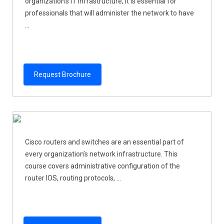
organization’s IT infrastructure, it is essential for
professionals that will administer the network to have
...
Request Brochure
Cisco routers and switches are an essential part of
every organization’s network infrastructure. This
course covers administrative configuration of the
router IOS, routing protocols, ...