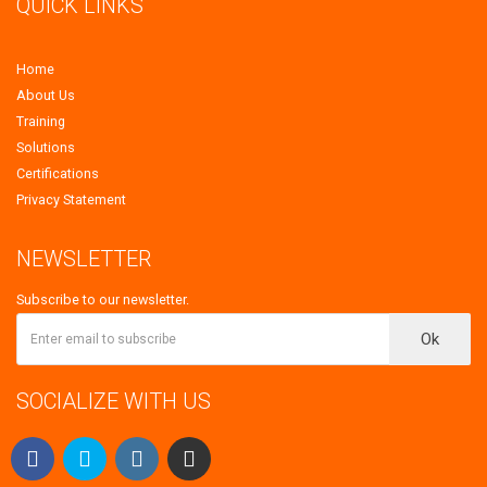
QUICK LINKS
Home
About Us
Training
Solutions
Certifications
Privacy Statement
NEWSLETTER
Subscribe to our newsletter.
Ok
SOCIALIZE WITH US