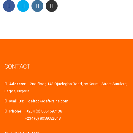
CONTACT
Address:
2nd floor, 143 Ojuelegba Road, by Karimu Street Surulere,
Lagos, Nigeria.
Mail Us:
deftcc@deft-rains.com
Phone:
+234 (0) 8061597138
+234 (0) 8058082048