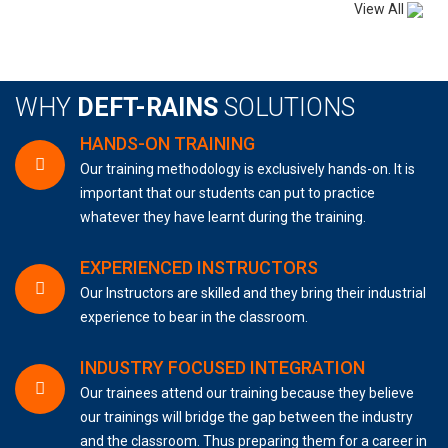
View All
WHY
DEFT-RAINS
SOLUTIONS
HANDS-ON TRAINING
Our training methodology is exclusively hands-on. It is
important that our students can put to practice
whatever they have learnt during the training.
EXPERIENCED INSTRUCTORS
Our Instructors are skilled and they bring their industrial
experience to bear in the classroom.
INDUSTRY FOCUSED INTEGRATION
Our trainees attend our training because they believe
our trainings will bridge the gap between the industry
and the classroom. Thus preparing them for a career in