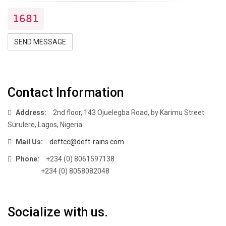
1681
SEND MESSAGE
Contact Information
Address:
2nd floor, 143 Ojuelegba Road, by Karimu Street
Surulere, Lagos, Nigeria.
Mail Us:
deftcc@deft-rains.com
Phone:
+234 (0) 8061597138
+234 (0) 8058082048
Socialize with us.