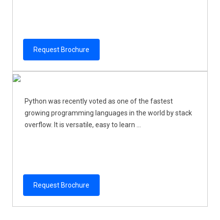
Request Brochure
Python was recently voted as one of the fastest
growing programming languages in the world by stack
overflow. It is versatile, easy to learn ...
Request Brochure