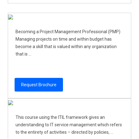
Becoming a Project Management Professional (PMP)
Managing projects on time and within budget has
become a skill that is valued within any organization
that is ...
Request Brochure
This course using the ITIL framework gives an
understanding to IT service management which refers
to the entirety of activities – directed by policies, ...