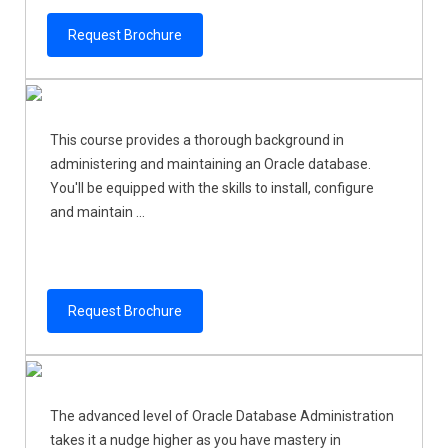
Request Brochure
This course provides a thorough background in
administering and maintaining an Oracle database.
You'll be equipped with the skills to install, configure
and maintain ...
Request Brochure
The advanced level of Oracle Database Administration
takes it a nudge higher as you have mastery in