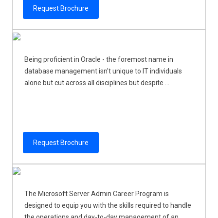
Request Brochure
Being proficient in Oracle - the foremost name in
database management isn't unique to IT individuals
alone but cut across all disciplines but despite ...
Request Brochure
The Microsoft Server Admin Career Program is
designed to equip you with the skills required to handle
the operations and day-to-day management of an ...