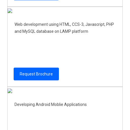
Web development using HTML, CCS-3, Javascript, PHP
and MySQL database on LAMP platform
Request Brochure
Developing Android Moblie Applications