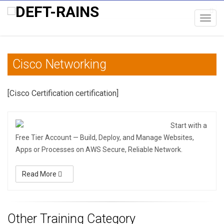
Toggl
navig
Cisco Networking
[Cisco Certification certification]
Start with a
Free Tier Account — Build, Deploy, and Manage Websites,
Apps or Processes on AWS Secure, Reliable Network.
Read More
Other Training Category