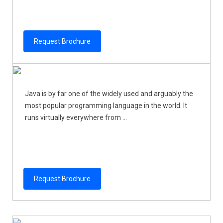
Request Brochure
Java is by far one of the widely used and arguably the
most popular programming language in the world. It
runs virtually everywhere from ...
Request Brochure