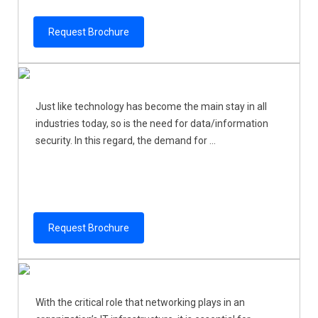
Request Brochure
Just like technology has become the main stay in all
industries today, so is the need for data/information
security. In this regard, the demand for ...
Request Brochure
With the critical role that networking plays in an