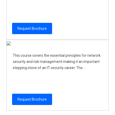
Request Brochure
This course covers the essential principles for network
security and risk management making it an important
stepping stone of an IT security career. The ...
Request Brochure