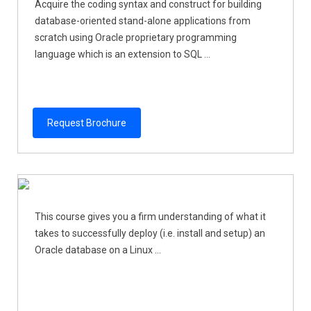
Acquire the coding syntax and construct for building
database-oriented stand-alone applications from
scratch using Oracle proprietary programming
language which is an extension to SQL ...
Request Brochure
This course gives you a firm understanding of what it
takes to successfully deploy (i.e. install and setup) an
Oracle database on a Linux ...