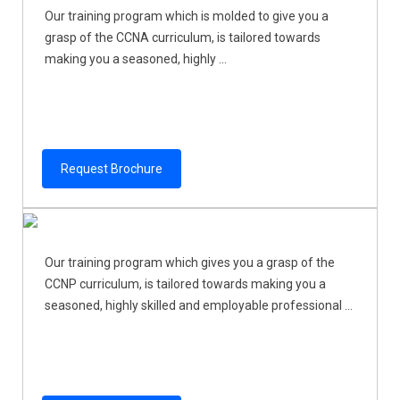
Our training program which is molded to give you a
grasp of the CCNA curriculum, is tailored towards
making you a seasoned, highly ...
Request Brochure
Our training program which gives you a grasp of the
CCNP curriculum, is tailored towards making you a
seasoned, highly skilled and employable professional ...