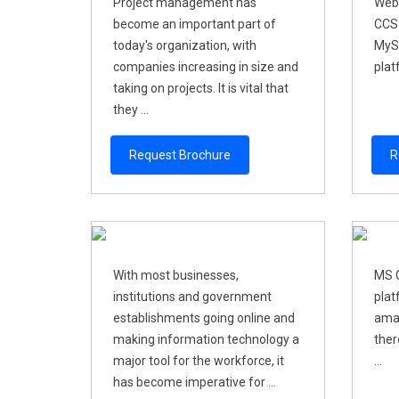
Project management has
Web
become an important part of
CCS-
today's organization, with
MyS
companies increasing in size and
plat
taking on projects. It is vital that
they ...
Request Brochure
R
With most businesses,
MS O
institutions and government
plat
establishments going online and
amaz
making information technology a
ther
major tool for the workforce, it
...
has become imperative for ...