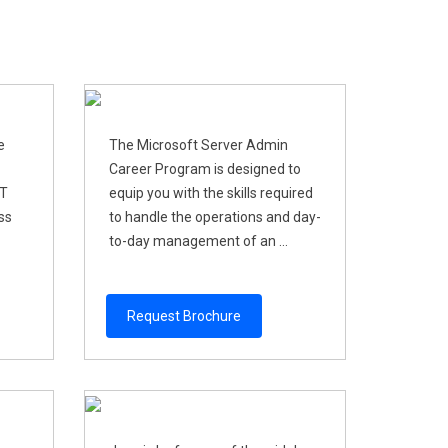
e
The Microsoft Server Admin
Career Program is designed to
IT
equip you with the skills required
ss
to handle the operations and day-
to-day management of an ...
Request Brochure