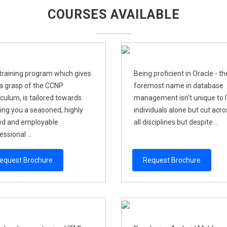
COURSES AVAILABLE
training program which gives
Being proficient in Oracle - th
a grasp of the CCNP
foremost name in database
iculum, is tailored towards
management isn't unique to 
ng you a seasoned, highly
individuals alone but cut acro
led and employable
all disciplines but despite ...
ssional ...
equest Brochure
Request Brochure