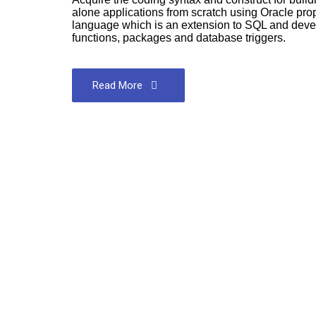
alone applications from scratch using Oracle pr
language which is an extension to SQL and deve
functions, packages and database triggers.
Read More