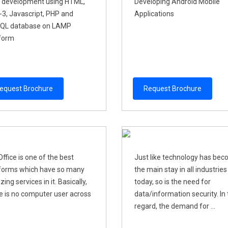
 development using HTML,
Developing Android Moblie
3, Javascript, PHP and
Applications
QL database on LAMP
form
equest Brochure
Request Brochure
ffice is one of the best
Just like technology has be
forms which have so many
the main stay in all industries
ing services in it. Basically,
today, so is the need for
e is no computer user across
data/information security. In 
regard, the demand for ...