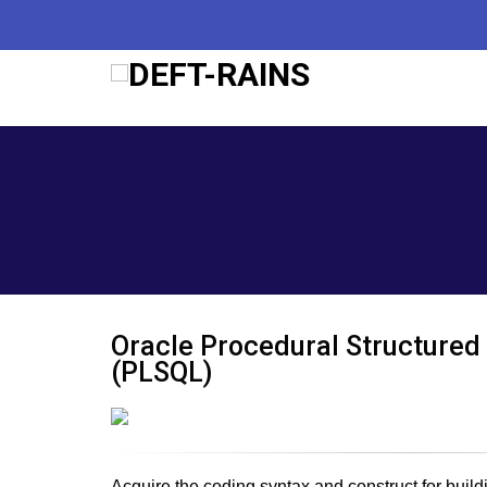
2nd
Oracle Procedural Structured
(PLSQL)
Acquire the coding syntax and construct for buil