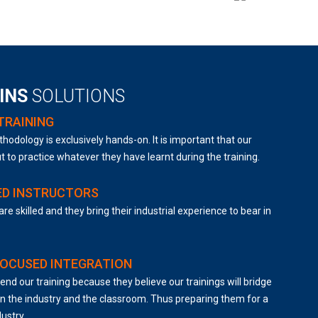
AINS
SOLUTIONS
TRAINING
hodology is exclusively hands-on. It is important that our
t to practice whatever they have learnt during the training.
ED INSTRUCTORS
are skilled and they bring their industrial experience to bear in
FOCUSED INTEGRATION
end our training because they believe our trainings will bridge
 the industry and the classroom. Thus preparing them for a
dustry.