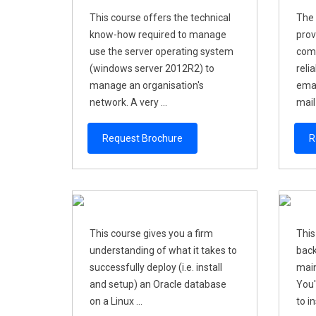
This course offers the technical
The 
know-how required to manage
prov
use the server operating system
comp
(windows server 2012R2) to
reli
manage an organisation's
emai
network. A very ...
mail 
Request Brochure
R
This course gives you a firm
This
understanding of what it takes to
back
successfully deploy (i.e. install
main
and setup) an Oracle database
You'
on a Linux ...
to i