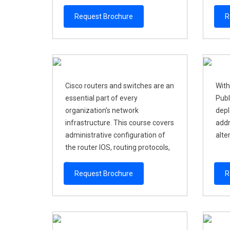
Request Brochure
R
Cisco routers and switches are an
With
essential part of every
Publ
organization’s network
depl
infrastructure. This course covers
addr
administrative configuration of
alter
the router IOS, routing protocols,
...
Request Brochure
R