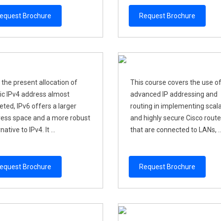
equest Brochure
Request Brochure
 the present allocation of
This course covers the use o
ic IPv4 address almost
advanced IP addressing and
eted, IPv6 offers a larger
routing in implementing scal
ess space and a more robust
and highly secure Cisco route
native to IPv4. It ...
that are connected to LANs, ..
equest Brochure
Request Brochure