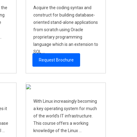
 the
Acquire the coding syntax and
ing
construct for building database-
e
oriented stand-alone applications
from scratch using Oracle
.
proprietary programming
language which is an extension to
SQL ...
Request Brochure
With Linux increasingly becoming
s it
a key operating system for much
of the world’s IT infrastructure.
abase
This course offers a working
...
knowledge of the Linux ...