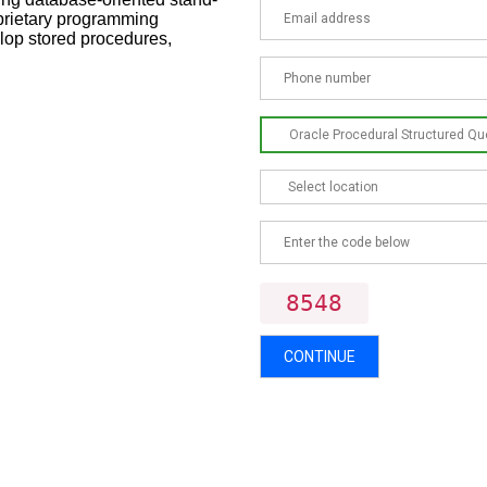
oprietary programming
lop stored procedures,
8548
CONTINUE