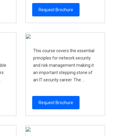
Request Brochure
f
This course covers the essential
principles for network security
able
and risk management making it
rs
an important stepping stone of
.
an IT security career. The ...
Request Brochure