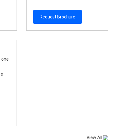
Request Brochure
s one
he
View All