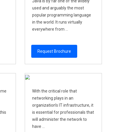
Java is by far one of the widely
used and arguably the most
popular programming language
in the world. It runs virtually
everywhere from ...
Request Brochure
come
With the critical role that
networking plays in an
organization’s IT infrastructure, it
this
is essential for professionals that
will administer the network to
have ...