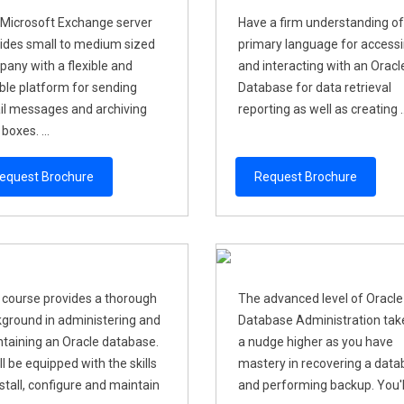
Microsoft Exchange server
Have a firm understanding of
ides small to medium sized
primary language for access
any with a flexible and
and interacting with an Oracl
able platform for sending
Database for data retrieval
l messages and archiving
reporting as well as creating ..
boxes. ...
equest Brochure
Request Brochure
 course provides a thorough
The advanced level of Oracle
ground in administering and
Database Administration take
taining an Oracle database.
a nudge higher as you have
ll be equipped with the skills
mastery in recovering a dat
nstall, configure and maintain
and performing backup. You'll 