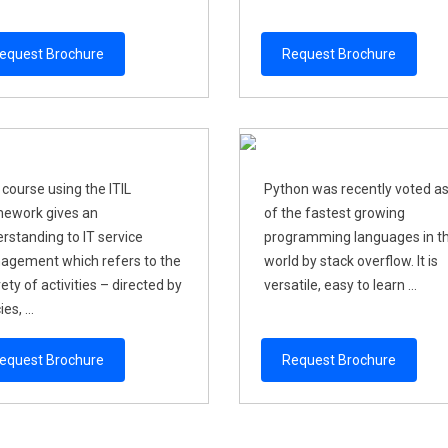
equest Brochure
Request Brochure
 course using the ITIL
Python was recently voted a
ework gives an
of the fastest growing
rstanding to IT service
programming languages in t
gement which refers to the
world by stack overflow. It is
rety of activities – directed by
versatile, easy to learn ...
ies, ...
equest Brochure
Request Brochure