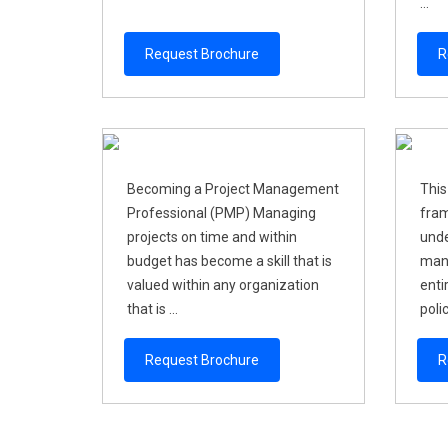
...
Request Brochure
R
Becoming a Project Management
This
Professional (PMP) Managing
fram
projects on time and within
unde
budget has become a skill that is
mana
valued within any organization
enti
that is ...
polic
Request Brochure
R