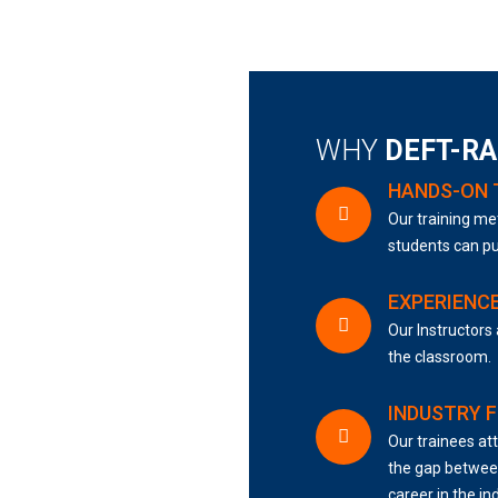
WHY
DEFT-R
HANDS-ON 
Our training met
students can pu
EXPERIENC
Our Instructors 
the classroom.
INDUSTRY 
Our trainees att
the gap between
career in the in