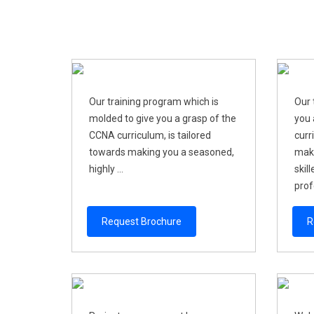
Our training program which is
Our 
molded to give you a grasp of the
you 
CCNA curriculum, is tailored
curr
towards making you a seasoned,
maki
highly ...
skil
profe
Request Brochure
R