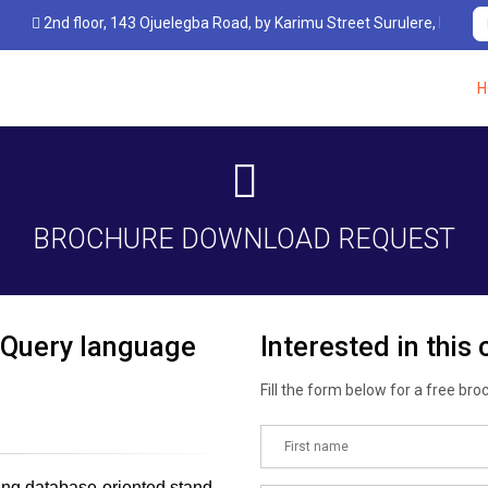
 floor, 143 Ojuelegba Road, by Karimu Street Surulere, Lagos, Nigeria.
H
BROCHURE DOWNLOAD REQUEST
 Query language
Interested in this
Fill the form below for a free bro
ding database-oriented stand-