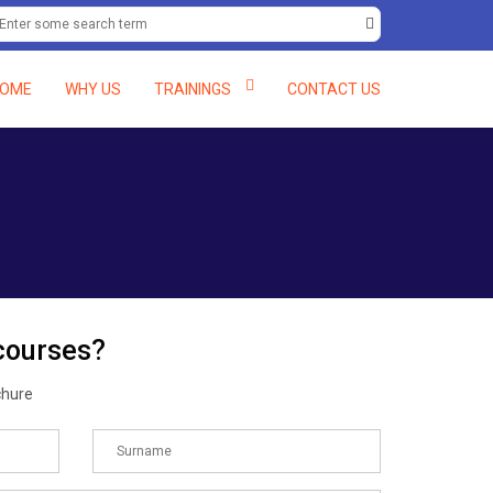
+234 (0) 8061597138, +234 (0) 8058082048.
deftcc@deft-rains.com
OME
WHY US
TRAININGS
CONTACT US
 courses?
chure