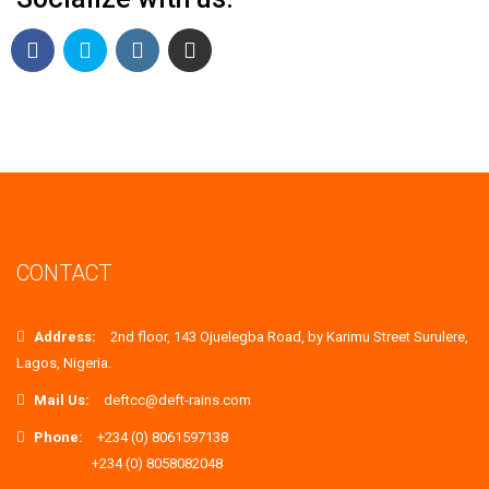
CONTACT
Address:
2nd floor, 143 Ojuelegba Road, by Karimu Street Surulere,
Lagos, Nigeria.
Mail Us:
deftcc@deft-rains.com
Phone:
+234 (0) 8061597138
+234 (0) 8058082048