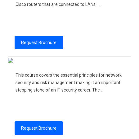
Cisco routers that are connected to LANs, ...
Request Brochure
This course covers the essential principles for network
security and risk management making it an important
stepping stone of an IT security career. The ...
Request Brochure