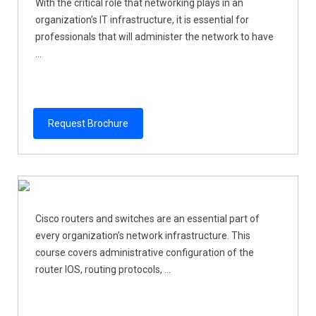
With the critical role that networking plays in an
organization’s IT infrastructure, it is essential for
professionals that will administer the network to have
...
Request Brochure
Cisco routers and switches are an essential part of
every organization’s network infrastructure. This
course covers administrative configuration of the
router IOS, routing protocols, ...