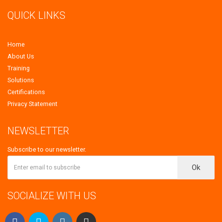
QUICK LINKS
Home
About Us
Training
Solutions
Certifications
Privacy Statement
NEWSLETTER
Subscribe to our newsletter.
Ok
SOCIALIZE WITH US