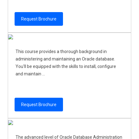
Request Brochure
This course provides a thorough background in
administering and maintaining an Oracle database.
You'll be equipped with the skills to install, configure
and maintain ...
Request Brochure
The advanced level of Oracle Database Administration