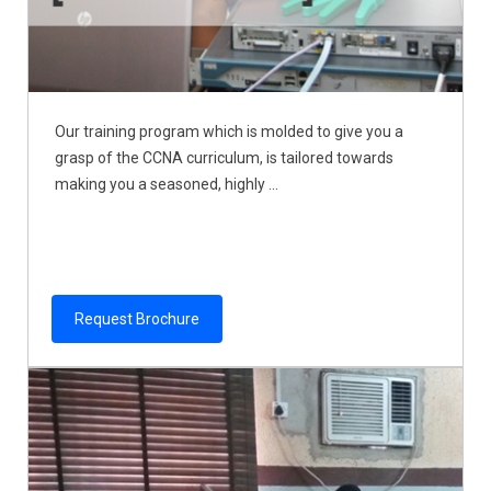
Our training program which is molded to give you a
grasp of the CCNA curriculum, is tailored towards
making you a seasoned, highly ...
Request Brochure