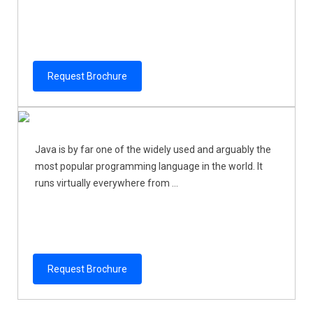
Request Brochure
Java is by far one of the widely used and arguably the
most popular programming language in the world. It
runs virtually everywhere from ...
Request Brochure