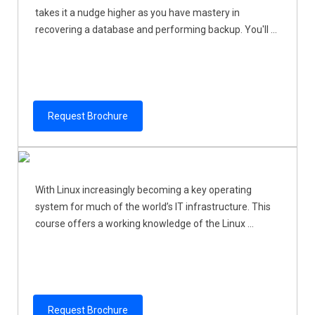
takes it a nudge higher as you have mastery in
recovering a database and performing backup. You'll ...
Request Brochure
With Linux increasingly becoming a key operating
system for much of the world’s IT infrastructure. This
course offers a working knowledge of the Linux ...
Request Brochure