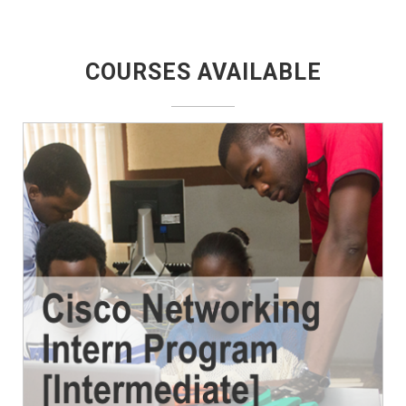
COURSES AVAILABLE