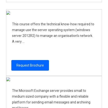
This course offers the technical know-how required to
manage use the server operating system (windows
server 2012R2) to manage an organisation's network.
A very ...
Request Brochure
The Microsoft Exchange server provides small to
medium sized company with a flexible and reliable
platform for sending email messages and archiving
mail boxes. ...