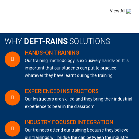
View All
WHY
DEFT-RAINS
SOLUTIONS
HANDS-ON TRAINING
Our training methodology is exclusively hands-on. It is
important that our students can put to practice
whatever they have learnt during the training.
EXPERIENCED INSTRUCTORS
Our Instructors are skilled and they bring their industrial
experience to bear in the classroom.
INDUSTRY FOCUSED INTEGRATION
Our trainees attend our training because they believe
our trainings will bridge the gap between the industry