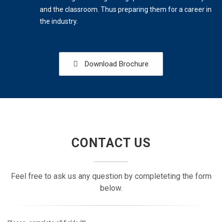
and the classroom. Thus preparing them for a career in
the industry.
Download Brochure
CONTACT US
Feel free to ask us any question by completeting the form
below.