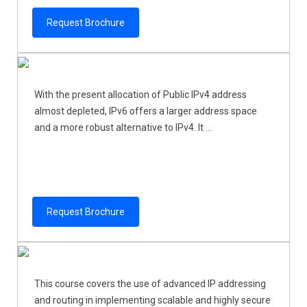
Request Brochure
With the present allocation of Public IPv4 address
almost depleted, IPv6 offers a larger address space
and a more robust alternative to IPv4. It ...
Request Brochure
This course covers the use of advanced IP addressing
and routing in implementing scalable and highly secure