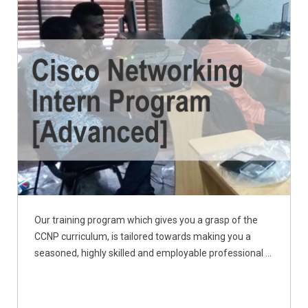
Our training program which gives you a grasp of the
CCNP curriculum, is tailored towards making you a
seasoned, highly skilled and employable professional ...