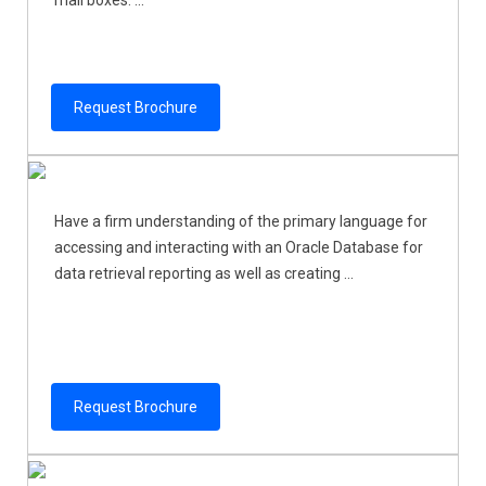
Request Brochure
Have a firm understanding of the primary language for
accessing and interacting with an Oracle Database for
data retrieval reporting as well as creating ...
Request Brochure