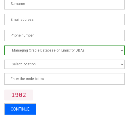
1902
CONTINUE