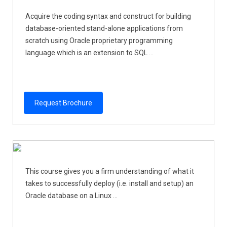
Acquire the coding syntax and construct for building
database-oriented stand-alone applications from
scratch using Oracle proprietary programming
language which is an extension to SQL ...
Request Brochure
This course gives you a firm understanding of what it
takes to successfully deploy (i.e. install and setup) an
Oracle database on a Linux ...