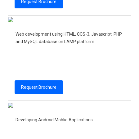
Request Brochure
Web development using HTML, CCS-3, Javascript, PHP
and MySQL database on LAMP platform
Request Brochure
Developing Android Moblie Applications