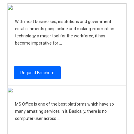
With most businesses, institutions and government
establishments going online and making information
technology a major tool for the workforce, it has
become imperative for ...
Request Brochure
MS Office is one of the best platforms which have so
many amazing services in it. Basically, there is no
computer user across ...