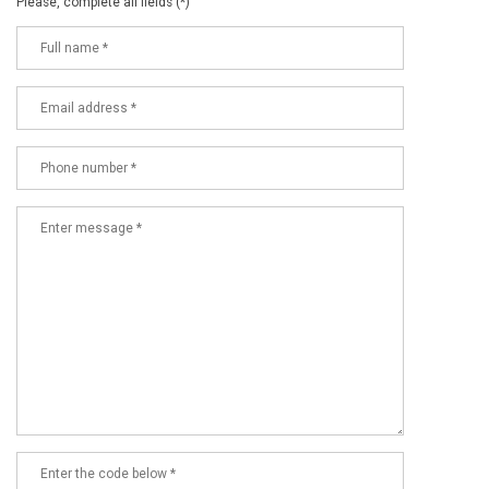
Please, complete all fields (*)