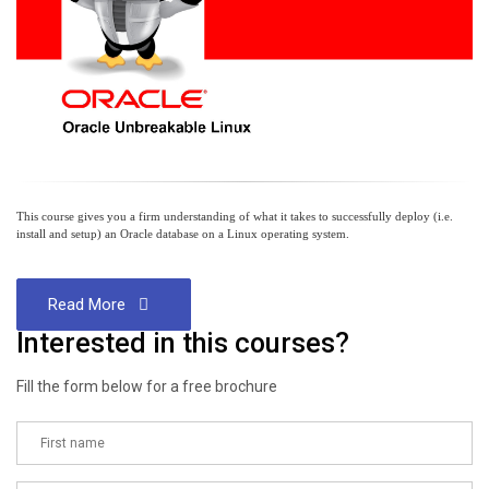
This course gives you a firm understanding of what it takes to successfully deploy (i.e.
install and setup) an Oracle database on a Linux operating system.
Read More
Interested in this courses?
Fill the form below for a free brochure