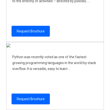
to the entirety of activities – directed by policies, ...
Request Brochure
Python was recently voted as one of the fastest
growing programming languages in the world by stack
overflow. It is versatile, easy to learn ...
Request Brochure