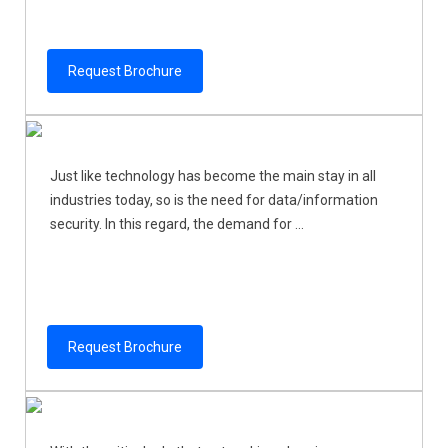
Request Brochure
Just like technology has become the main stay in all
industries today, so is the need for data/information
security. In this regard, the demand for ...
Request Brochure