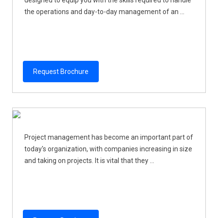
the operations and day-to-day management of an ...
Request Brochure
Project management has become an important part of
today's organization, with companies increasing in size
and taking on projects. It is vital that they ...