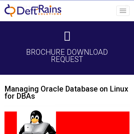
Toggl
navig
BROCHURE DOWNLOAD
REQUEST
Managing Oracle Database on Linux
for DBAs