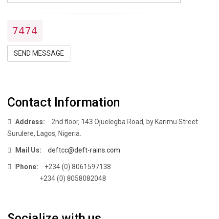
7474
SEND MESSAGE
Contact Information
Address:
2nd floor, 143 Ojuelegba Road, by Karimu Street
Surulere, Lagos, Nigeria.
Mail Us:
deftcc@deft-rains.com
Phone:
+234 (0) 8061597138
+234 (0) 8058082048
Socialize with us.