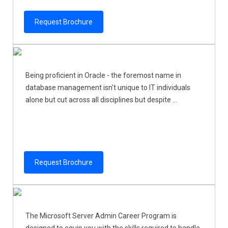
Request Brochure
Being proficient in Oracle - the foremost name in
database management isn't unique to IT individuals
alone but cut across all disciplines but despite ...
Request Brochure
The Microsoft Server Admin Career Program is
designed to equip you with the skills required to handle