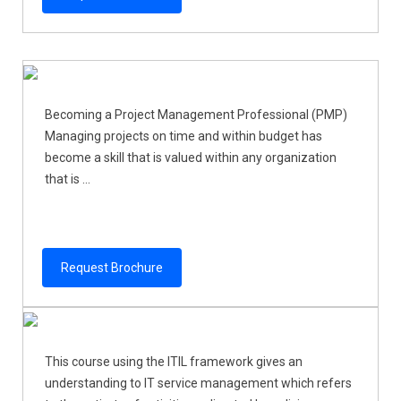
Becoming a Project Management Professional (PMP)
Managing projects on time and within budget has
become a skill that is valued within any organization
that is ...
Request Brochure
This course using the ITIL framework gives an
understanding to IT service management which refers