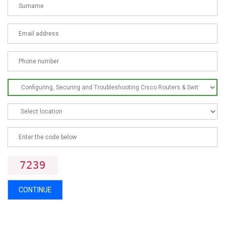
7239
CONTINUE