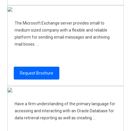
The Microsoft Exchange server provides small to
medium sized company with a flexible and reliable
platform for sending email messages and archiving
mail boxes. ...
Request Brochure
Have a firm understanding of the primary language for
accessing and interacting with an Oracle Database for
data retrieval reporting as well as creating ...