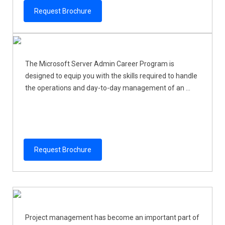
Request Brochure
The Microsoft Server Admin Career Program is
designed to equip you with the skills required to handle
the operations and day-to-day management of an ...
Request Brochure
Project management has become an important part of