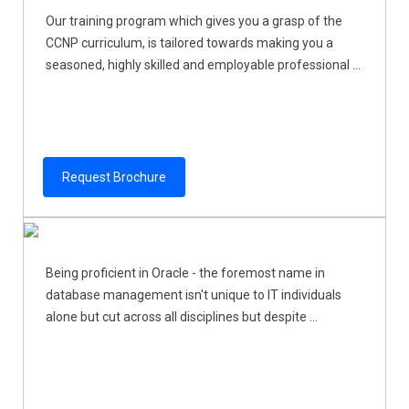
Our training program which gives you a grasp of the
CCNP curriculum, is tailored towards making you a
seasoned, highly skilled and employable professional ...
Request Brochure
Being proficient in Oracle - the foremost name in
database management isn't unique to IT individuals
alone but cut across all disciplines but despite ...