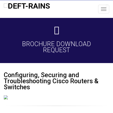
Toggl
navig
BROCHURE DOWNLOAD
REQUEST
Configuring, Securing and
Troubleshooting Cisco Routers &
Switches