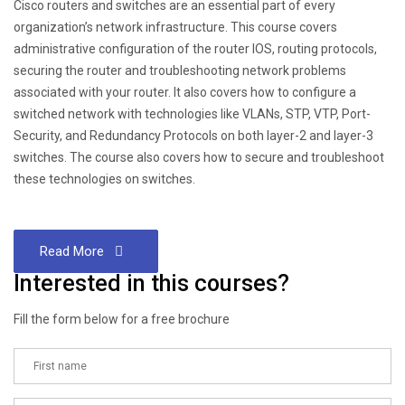
Cisco routers and switches are an essential part of every
organization’s network infrastructure. This course covers
administrative configuration of the router IOS, routing protocols,
securing the router and troubleshooting network problems
associated with your router. It also covers how to configure a
switched network with technologies like VLANs, STP, VTP, Port-
Security, and Redundancy Protocols on both layer-2 and layer-3
switches. The course also covers how to secure and troubleshoot
these technologies on switches.
Read More
Interested in this courses?
Fill the form below for a free brochure