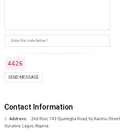
4426
SEND MESSAGE
Contact Information
Address:
2nd floor, 143 Ojuelegba Road, by Karimu Street
Surulere, Lagos, Nigeria.