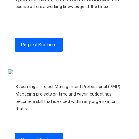
course offers a working knowledge of the Linux ...
Request Brochure
Becoming a Project Management Professional (PMP)
Managing projects on time and within budget has
become a skill that is valued within any organization
that is ...