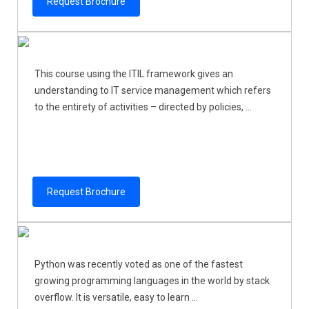
Request Brochure
This course using the ITIL framework gives an
understanding to IT service management which refers
to the entirety of activities – directed by policies, ...
Request Brochure
Python was recently voted as one of the fastest
growing programming languages in the world by stack
overflow. It is versatile, easy to learn ...