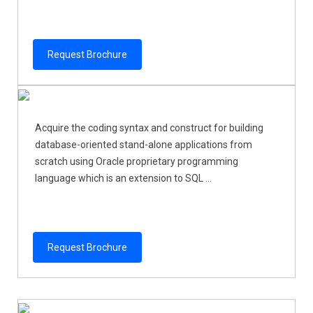
Request Brochure
Acquire the coding syntax and construct for building
database-oriented stand-alone applications from
scratch using Oracle proprietary programming
language which is an extension to SQL ...
Request Brochure