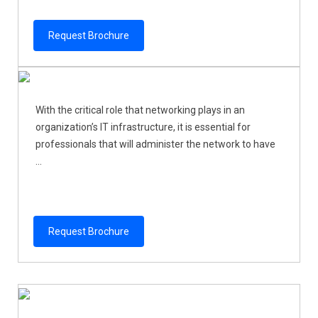
Request Brochure
With the critical role that networking plays in an
organization’s IT infrastructure, it is essential for
professionals that will administer the network to have
...
Request Brochure