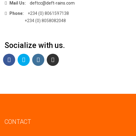
Mail Us:
deftcc@deft-rains.com
Phone:
+234 (0) 8061597138
+234 (0) 8058082048
Socialize with us.
CONTACT