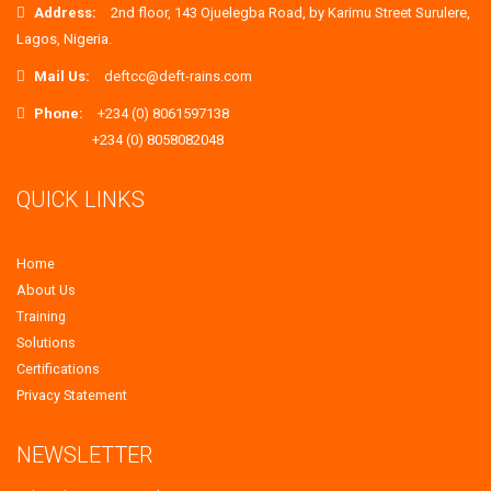
Address:
2nd floor, 143 Ojuelegba Road, by Karimu Street Surulere,
Lagos, Nigeria.
Mail Us:
deftcc@deft-rains.com
Phone:
+234 (0) 8061597138
+234 (0) 8058082048
QUICK LINKS
Home
About Us
Training
Solutions
Certifications
Privacy Statement
NEWSLETTER