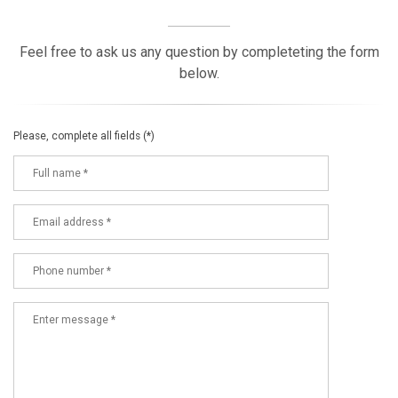
Feel free to ask us any question by completeting the form
below.
Please, complete all fields (*)