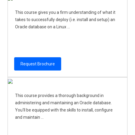
This course gives you a firm understanding of what it
takes to successfully deploy (i.e. install and setup) an
Oracle database on a Linux ...
Request Brochure
This course provides a thorough background in
administering and maintaining an Oracle database.
You'll be equipped with the skills to install, configure
and maintain ...