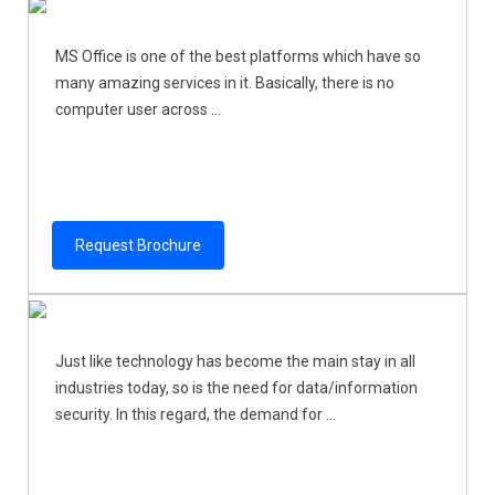
MS Office is one of the best platforms which have so
many amazing services in it. Basically, there is no
computer user across ...
Request Brochure
Just like technology has become the main stay in all
industries today, so is the need for data/information
security. In this regard, the demand for ...