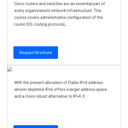
Cisco routers and switches are an essential part of
every organization’s network infrastructure. This
course covers administrative configuration of the
router IOS, routing protocols, ...
Request Brochure
With the present allocation of Public IPv4 address
almost depleted, IPv6 offers a larger address space
and a more robust alternative to IPv4. It ...