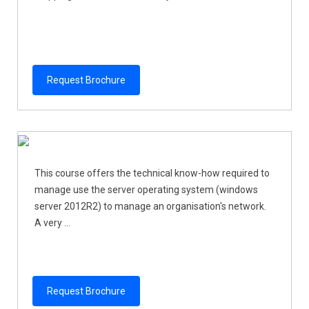
Request Brochure
This course offers the technical know-how required to
manage use the server operating system (windows
server 2012R2) to manage an organisation's network.
A very ...
Request Brochure