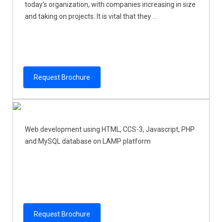
today's organization, with companies increasing in size
and taking on projects. It is vital that they ...
Request Brochure
Web development using HTML, CCS-3, Javascript, PHP
and MySQL database on LAMP platform
Request Brochure