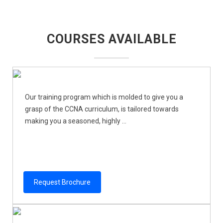
COURSES AVAILABLE
Our training program which is molded to give you a
grasp of the CCNA curriculum, is tailored towards
making you a seasoned, highly ...
Request Brochure