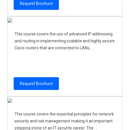
Request Brochure
This course covers the use of advanced IP addressing
and routing in implementing scalable and highly secure
Cisco routers that are connected to LANs, ...
Request Brochure
This course covers the essential principles for network
security and risk management making it an important
stepping stone of an IT security career. The ...