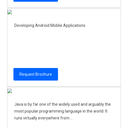
Developing Android Moblie Applications
Request Brochure
Java is by far one of the widely used and arguably the
most popular programming language in the world. It
runs virtually everywhere from ...