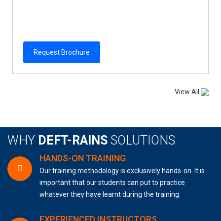
Request Brochure
View All
WHY
DEFT-RAINS
SOLUTIONS
HANDS-ON TRAINING
Our training methodology is exclusively hands-on. It is
important that our students can put to practice
whatever they have learnt during the training.
EXPERIENCED INSTRUCTORS