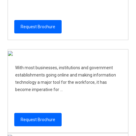
Request Brochure
With most businesses, institutions and government
establishments going online and making information
technology a major tool for the workforce, it has
become imperative for ...
Request Brochure