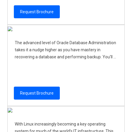
Request Brochure
The advanced level of Oracle Database Administration
takes it a nudge higher as you have mastery in
recovering a database and performing backup. You'll ...
Request Brochure
With Linux increasingly becoming a key operating
system for much of the world’s IT infrastructure. This