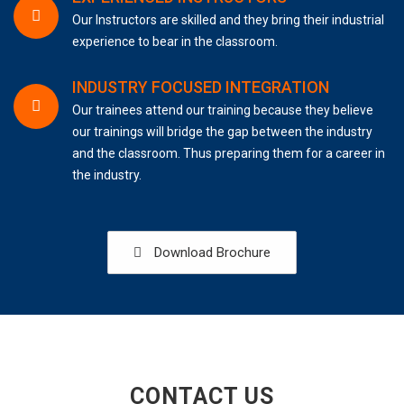
Our Instructors are skilled and they bring their industrial
experience to bear in the classroom.
INDUSTRY FOCUSED INTEGRATION
Our trainees attend our training because they believe
our trainings will bridge the gap between the industry
and the classroom. Thus preparing them for a career in
the industry.
Download Brochure
CONTACT US