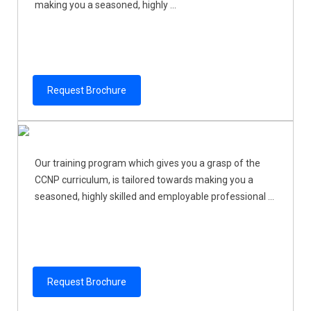
making you a seasoned, highly ...
Request Brochure
Our training program which gives you a grasp of the
CCNP curriculum, is tailored towards making you a
seasoned, highly skilled and employable professional ...
Request Brochure