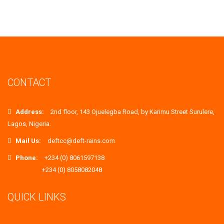
CONTACT
Address:
2nd floor, 143 Ojuelegba Road, by Karimu Street Surulere,
Lagos, Nigeria.
Mail Us:
deftcc@deft-rains.com
Phone:
+234 (0) 8061597138
+234 (0) 8058082048
QUICK LINKS