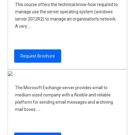
This course offers the technical know-how required to
manage use the server operating system (windows
server 2012R2) to manage an organisation's network.
A very ...
Request Brochure
The Microsoft Exchange server provides small to
medium sized company with a flexible and reliable
platform for sending email messages and archiving
mail boxes. ...