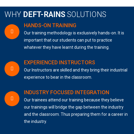
WHY
DEFT-RAINS
SOLUTIONS
HANDS-ON TRAINING
Our training methodology is exclusively hands-on. It is
important that our students can put to practice
whatever they have learnt during the training.
EXPERIENCED INSTRUCTORS
Our Instructors are skilled and they bring their industrial
experience to bear in the classroom.
INDUSTRY FOCUSED INTEGRATION
Our trainees attend our training because they believe
our trainings will bridge the gap between the industry
and the classroom. Thus preparing them for a career in
the industry.