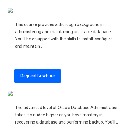
This course provides a thorough background in
administering and maintaining an Oracle database.
You'll be equipped with the skills to install, configure
and maintain ...
Request Brochure
The advanced level of Oracle Database Administration
takes it a nudge higher as you have mastery in
recovering a database and performing backup. You'll ...