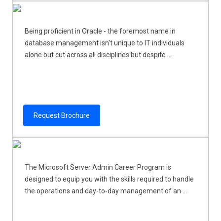
Being proficient in Oracle - the foremost name in
database management isn't unique to IT individuals
alone but cut across all disciplines but despite ...
Request Brochure
The Microsoft Server Admin Career Program is
designed to equip you with the skills required to handle
the operations and day-to-day management of an ...