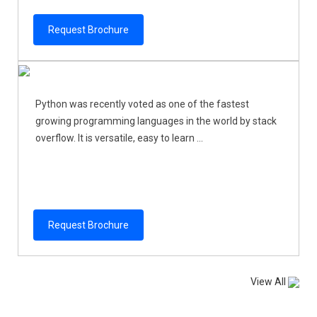
Request Brochure
Python was recently voted as one of the fastest
growing programming languages in the world by stack
overflow. It is versatile, easy to learn ...
Request Brochure
View All