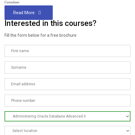
Consultant
Read More
Interested in this courses?
Fill the form below for a free brochure