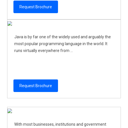
Request Brochure
Java is by far one of the widely used and arguably the
most popular programming language in the world. It
runs virtually everywhere from ...
Request Brochure
With most businesses, institutions and government