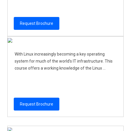
Request Brochure
With Linux increasingly becoming a key operating
system for much of the world’s IT infrastructure. This
course offers a working knowledge of the Linux ...
Request Brochure