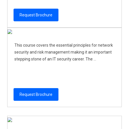
Request Brochure
This course covers the essential principles for network
security and risk management making it an important
stepping stone of an IT security career. The ...
Request Brochure