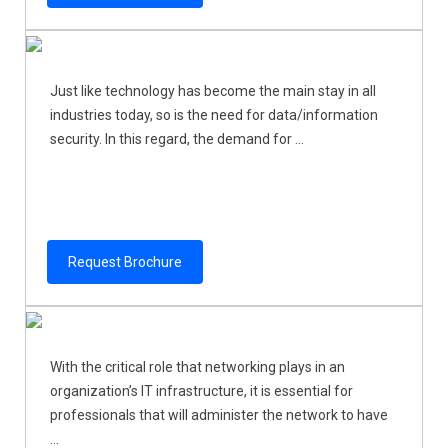
Just like technology has become the main stay in all
industries today, so is the need for data/information
security. In this regard, the demand for ...
Request Brochure
With the critical role that networking plays in an
organization’s IT infrastructure, it is essential for
professionals that will administer the network to have
...