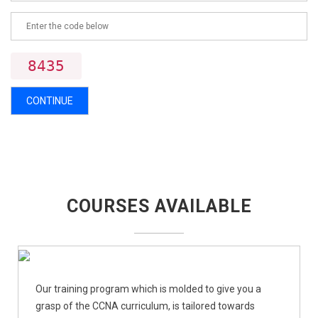
8435
CONTINUE
COURSES AVAILABLE
Our training program which is molded to give you a
grasp of the CCNA curriculum, is tailored towards