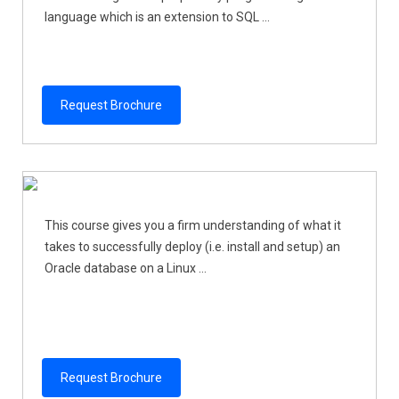
language which is an extension to SQL ...
Request Brochure
This course gives you a firm understanding of what it
takes to successfully deploy (i.e. install and setup) an
Oracle database on a Linux ...
Request Brochure