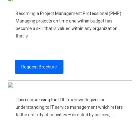
Becoming a Project Management Professional (PMP)
Managing projects on time and within budget has
become a skill that is valued within any organization
that is ...
Request Brochure
This course using the ITIL framework gives an
understanding to IT service management which refers
to the entirety of activities – directed by policies, ...