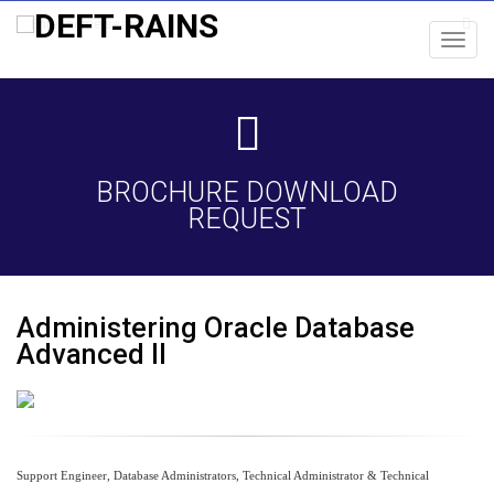
Toggl
navig
BROCHURE DOWNLOAD
REQUEST
Administering Oracle Database
Advanced II
Support Engineer, Database Administrators, Technical Administrator & Technical