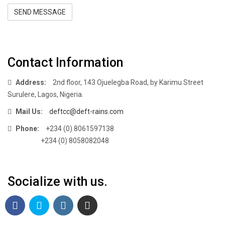
SEND MESSAGE
Contact Information
Address:
2nd floor, 143 Ojuelegba Road, by Karimu Street
Surulere, Lagos, Nigeria.
Mail Us:
deftcc@deft-rains.com
Phone:
+234 (0) 8061597138
+234 (0) 8058082048
Socialize with us.