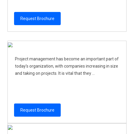
Request Brochure
Project management has become an important part of
today's organization, with companies increasing in size
and taking on projects. It is vital that they ...
Request Brochure