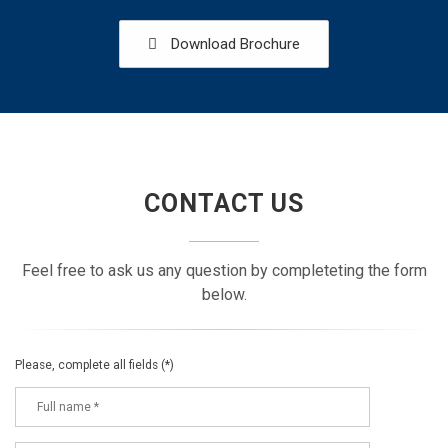
Download Brochure
CONTACT US
Feel free to ask us any question by completeting the form
below.
Please, complete all fields (*)