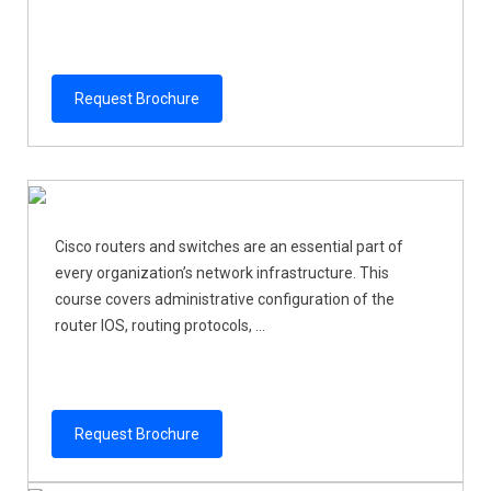
Request Brochure
Cisco routers and switches are an essential part of
every organization’s network infrastructure. This
course covers administrative configuration of the
router IOS, routing protocols, ...
Request Brochure