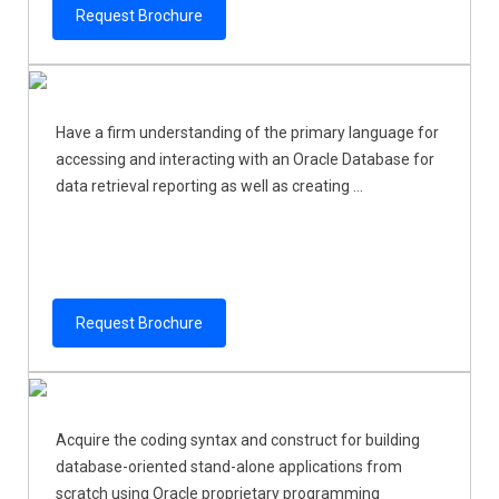
Request Brochure
Have a firm understanding of the primary language for
accessing and interacting with an Oracle Database for
data retrieval reporting as well as creating ...
Request Brochure
Acquire the coding syntax and construct for building
database-oriented stand-alone applications from
scratch using Oracle proprietary programming