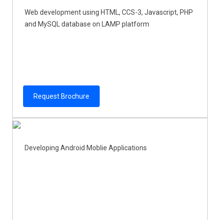
Web development using HTML, CCS-3, Javascript, PHP
and MySQL database on LAMP platform
Request Brochure
Developing Android Moblie Applications