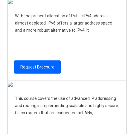
With the present allocation of Public IPv4 address
almost depleted, IPv6 offers a larger address space
and a more robust alternative to IPv4. It ...
Request Brochure
This course covers the use of advanced IP addressing
and routing in implementing scalable and highly secure
Cisco routers that are connected to LANs, ...