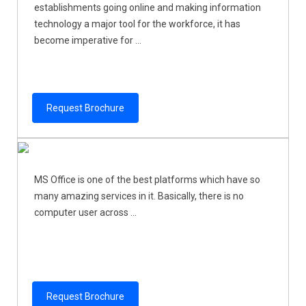
establishments going online and making information
technology a major tool for the workforce, it has
become imperative for ...
Request Brochure
MS Office is one of the best platforms which have so
many amazing services in it. Basically, there is no
computer user across ...
Request Brochure