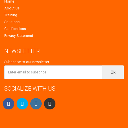
Home
About Us
Training
Solutions
Certifications
Privacy Statement
NEWSLETTER
Subscribe to our newsletter.
Ok
SOCIALIZE WITH US