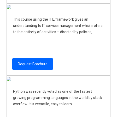
This course using the ITIL framework gives an
understanding to IT service management which refers
to the entirety of activities – directed by policies, ...
Request Brochure
Python was recently voted as one of the fastest
growing programming languages in the world by stack
overflow. It is versatile, easy to learn ...