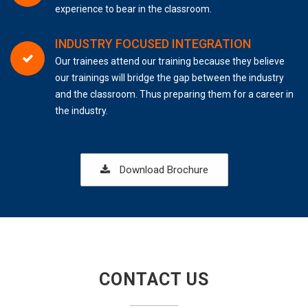
experience to bear in the classroom.
INDUSTRY FOCUSED INTEGRATION
Our trainees attend our training because they believe
our trainings will bridge the gap between the industry
and the classroom. Thus preparing them for a career in
the industry.
Download Brochure
CONTACT US