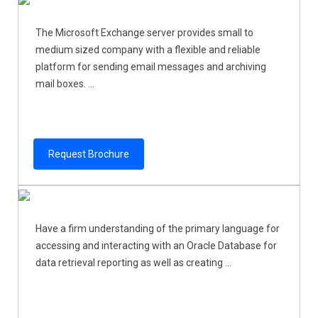
The Microsoft Exchange server provides small to
medium sized company with a flexible and reliable
platform for sending email messages and archiving
mail boxes. ...
Request Brochure
Have a firm understanding of the primary language for
accessing and interacting with an Oracle Database for
data retrieval reporting as well as creating ...