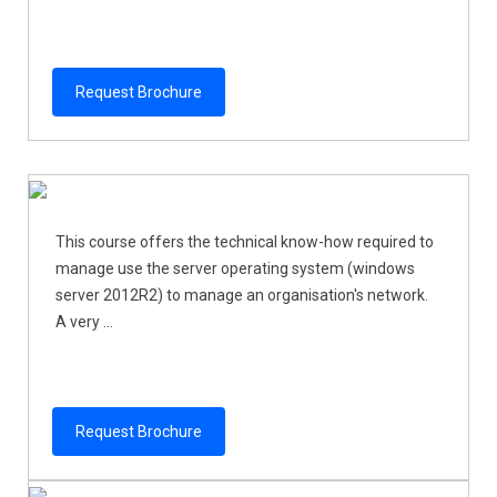
Request Brochure
This course offers the technical know-how required to
manage use the server operating system (windows
server 2012R2) to manage an organisation's network.
A very ...
Request Brochure