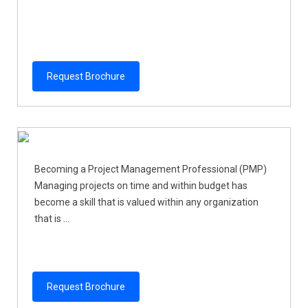
Request Brochure
Becoming a Project Management Professional (PMP)
Managing projects on time and within budget has
become a skill that is valued within any organization
that is ...
Request Brochure