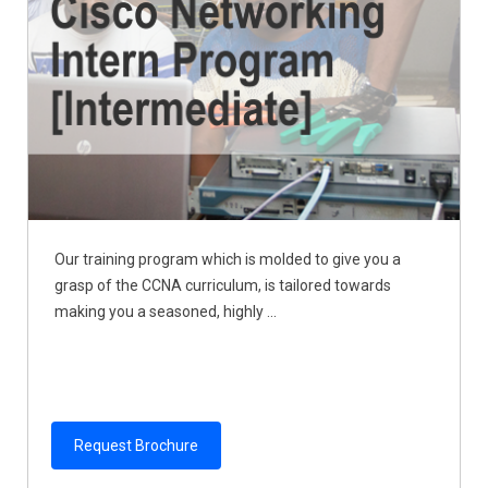
Our training program which is molded to give you a
grasp of the CCNA curriculum, is tailored towards
making you a seasoned, highly ...
Request Brochure