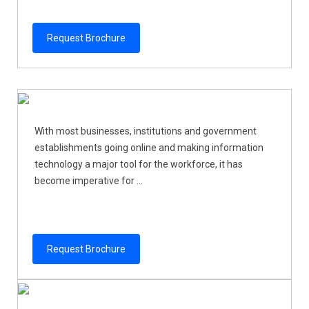
Request Brochure
With most businesses, institutions and government
establishments going online and making information
technology a major tool for the workforce, it has
become imperative for ...
Request Brochure