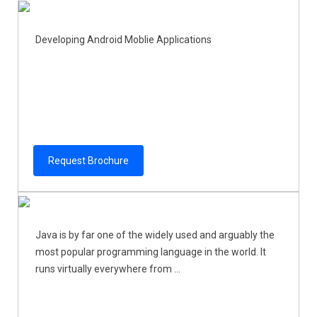
Developing Android Moblie Applications
Request Brochure
Java is by far one of the widely used and arguably the
most popular programming language in the world. It
runs virtually everywhere from ...