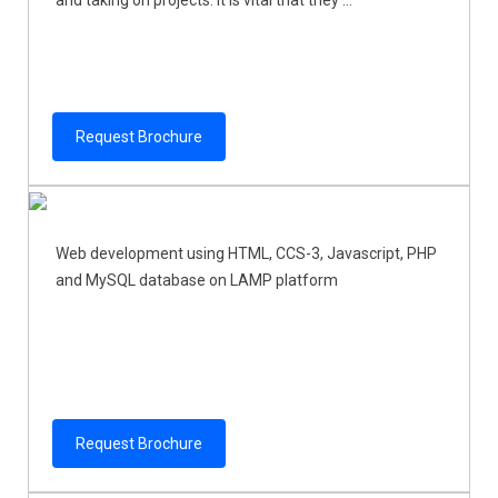
and taking on projects. It is vital that they ...
Request Brochure
Web development using HTML, CCS-3, Javascript, PHP
and MySQL database on LAMP platform
Request Brochure