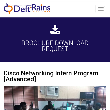
Toggl
navig
BROCHURE DOWNLOAD
REQUEST
Cisco Networking Intern Program
[Advanced]