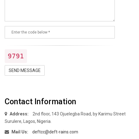
9791
SEND MESSAGE
Contact Information
Address:
2nd floor, 143 Ojuelegba Road, by Karimu Street
Surulere, Lagos, Nigeria.
Mail Us:
deftcc@deft-rains.com