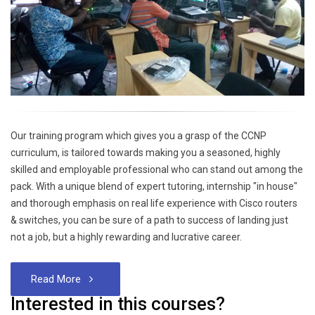
Our training program which gives you a grasp of the CCNP
curriculum, is tailored towards making you a seasoned, highly
skilled and employable professional who can stand out among the
pack. With a unique blend of expert tutoring, internship "in house"
and thorough emphasis on real life experience with Cisco routers
& switches, you can be sure of a path to success of landing just
not a job, but a highly rewarding and lucrative career.
Read More
Interested in this courses?