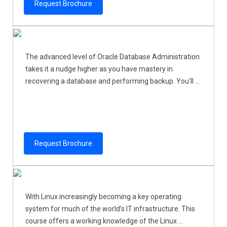
Request Brochure
The advanced level of Oracle Database Administration
takes it a nudge higher as you have mastery in
recovering a database and performing backup. You'll ...
Request Brochure
With Linux increasingly becoming a key operating
system for much of the world’s IT infrastructure. This
course offers a working knowledge of the Linux ...