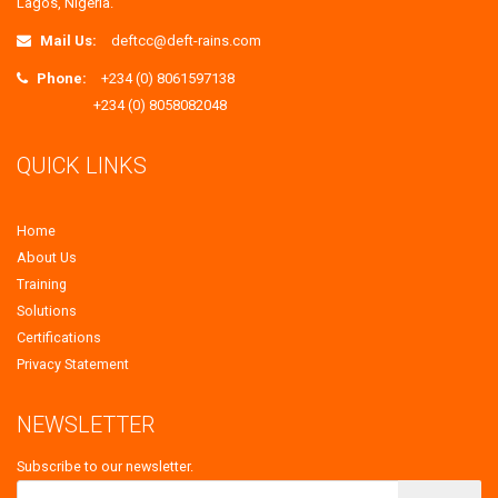
Lagos, Nigeria.
Mail Us:
deftcc@deft-rains.com
Phone:
+234 (0) 8061597138
+234 (0) 8058082048
QUICK LINKS
Home
About Us
Training
Solutions
Certifications
Privacy Statement
NEWSLETTER
Subscribe to our newsletter.