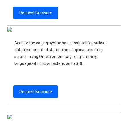
Request Brochure
Acquire the coding syntax and construct for building
database-oriented stand-alone applications from
scratch using Oracle proprietary programming
language which is an extension to SQL ...
Request Brochure