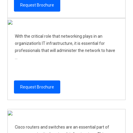
Request Brochure
With the critical role that networking plays in an
organization’s IT infrastructure, it is essential for
professionals that will administer the network to have
...
Request Brochure
Cisco routers and switches are an essential part of