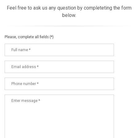
Feel free to ask us any question by completeting the form
below.
Please, complete all fields (*)