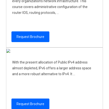
every organization’s network infrastructure. This
course covers administrative configuration of the
router IOS, routing protocols, ...
Request Brochure
With the present allocation of Public IPv4 address
almost depleted, IPv6 offers a larger address space
and a more robust alternative to IPv4. It ...
Request Brochure