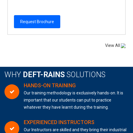
Request Brochure
View All
WHY
DEFT-RAINS
SOLUTIONS
HANDS-ON TRAINING
Our training methodology is exclusively hands-on. It is
important that our students can put to practice
whatever they have learnt during the training.
EXPERIENCED INSTRUCTORS
Our Instructors are skilled and they bring their industrial