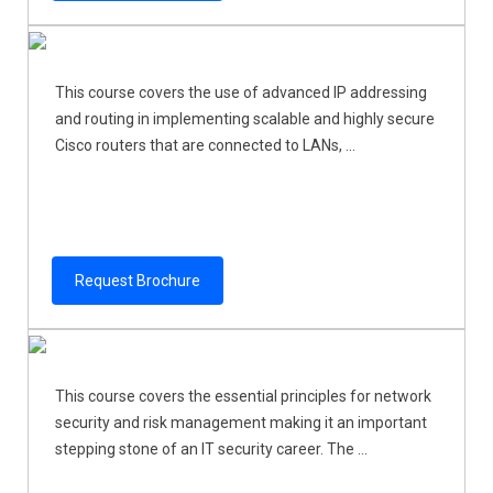
This course covers the use of advanced IP addressing
and routing in implementing scalable and highly secure
Cisco routers that are connected to LANs, ...
Request Brochure
This course covers the essential principles for network
security and risk management making it an important
stepping stone of an IT security career. The ...