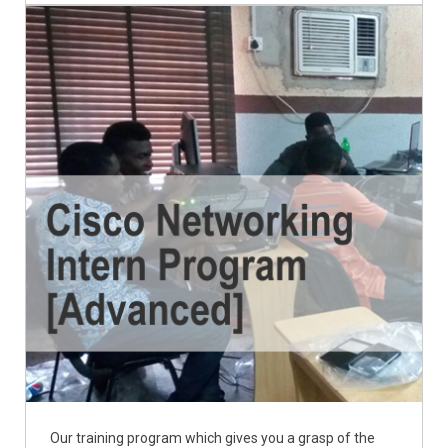
Our training program which gives you a grasp of the