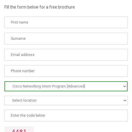
Fill the form below for a free brochure