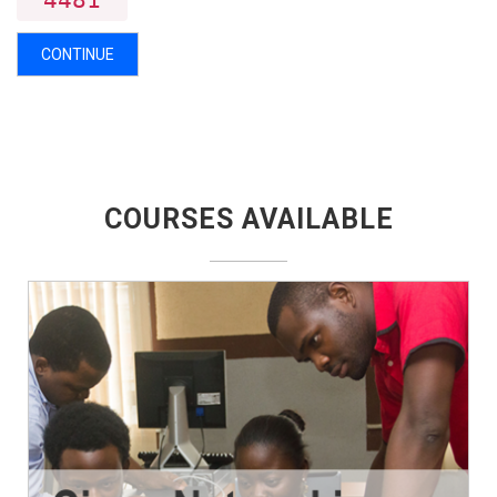
4481
CONTINUE
COURSES AVAILABLE