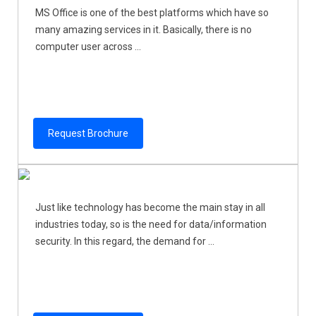
MS Office is one of the best platforms which have so
many amazing services in it. Basically, there is no
computer user across ...
Request Brochure
Just like technology has become the main stay in all
industries today, so is the need for data/information
security. In this regard, the demand for ...