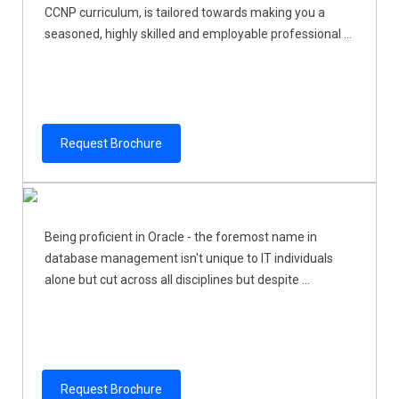
CCNP curriculum, is tailored towards making you a
seasoned, highly skilled and employable professional ...
Request Brochure
Being proficient in Oracle - the foremost name in
database management isn't unique to IT individuals
alone but cut across all disciplines but despite ...
Request Brochure