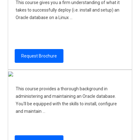
This course gives you a firm understanding of what it
takes to successfully deploy (i.e. install and setup) an
Oracle database on a Linux ...
Request Brochure
This course provides a thorough background in
administering and maintaining an Oracle database.
You'll be equipped with the skills to install, configure
and maintain ...