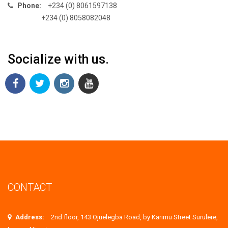
Phone:
+234 (0) 8061597138
+234 (0) 8058082048
Socialize with us.
CONTACT
Address:
2nd floor, 143 Ojuelegba Road, by Karimu Street Surulere,