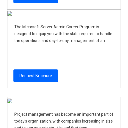
The Microsoft Server Admin Career Program is
designed to equip you with the skills required to handle
the operations and day-to-day management of an ...
Request Brochure
Project management has become an important part of
today's organization, with companies increasing in size