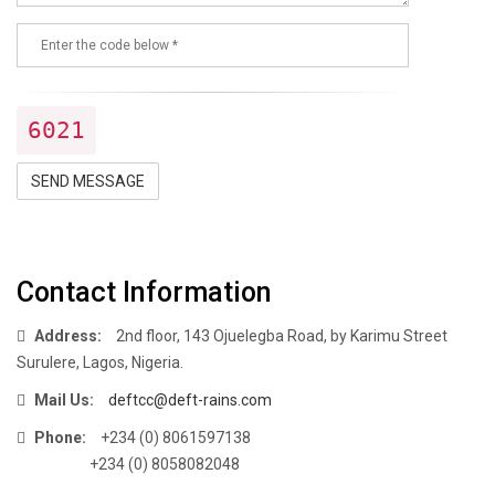
6021
SEND MESSAGE
Contact Information
Address:
2nd floor, 143 Ojuelegba Road, by Karimu Street
Surulere, Lagos, Nigeria.
Mail Us:
deftcc@deft-rains.com
Phone:
+234 (0) 8061597138
+234 (0) 8058082048