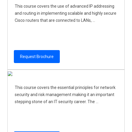
This course covers the use of advanced IP addressing
and routing in implementing scalable and highly secure
Cisco routers that are connected to LANs, ...
Request Brochure
This course covers the essential principles for network
security and risk management making it an important
stepping stone of an IT security career. The ...