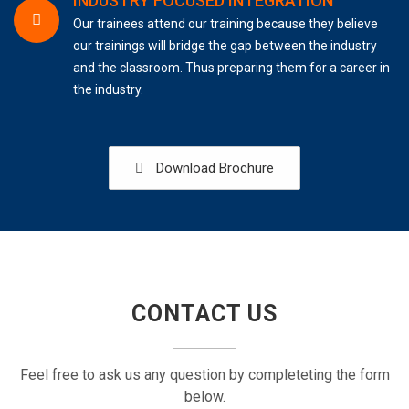
INDUSTRY FOCUSED INTEGRATION
Our trainees attend our training because they believe
our trainings will bridge the gap between the industry
and the classroom. Thus preparing them for a career in
the industry.
Download Brochure
CONTACT US
Feel free to ask us any question by completeting the form
below.