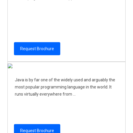
Request Brochure
Java is by far one of the widely used and arguably the
most popular programming language in the world. It
runs virtually everywhere from ...
Request Brochure