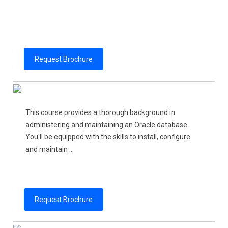
Request Brochure
This course provides a thorough background in
administering and maintaining an Oracle database.
You'll be equipped with the skills to install, configure
and maintain ...
Request Brochure