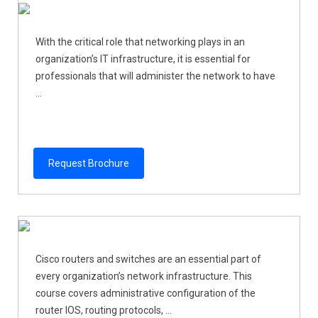
With the critical role that networking plays in an
organization’s IT infrastructure, it is essential for
professionals that will administer the network to have
...
Request Brochure
Cisco routers and switches are an essential part of
every organization’s network infrastructure. This
course covers administrative configuration of the
router IOS, routing protocols, ...