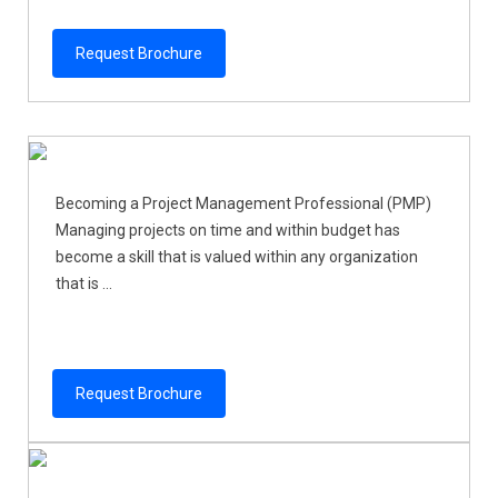
Request Brochure
Becoming a Project Management Professional (PMP)
Managing projects on time and within budget has
become a skill that is valued within any organization
that is ...
Request Brochure