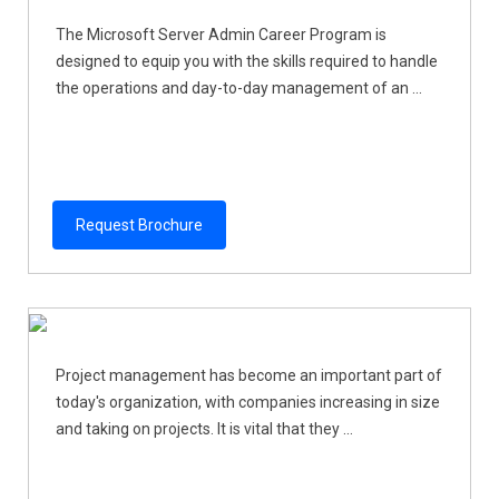
The Microsoft Server Admin Career Program is
designed to equip you with the skills required to handle
the operations and day-to-day management of an ...
Request Brochure
Project management has become an important part of
today's organization, with companies increasing in size
and taking on projects. It is vital that they ...