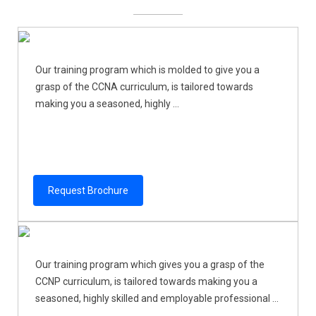
Our training program which is molded to give you a
grasp of the CCNA curriculum, is tailored towards
making you a seasoned, highly ...
Request Brochure
Our training program which gives you a grasp of the
CCNP curriculum, is tailored towards making you a
seasoned, highly skilled and employable professional ...