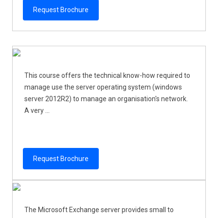
Request Brochure
This course offers the technical know-how required to
manage use the server operating system (windows
server 2012R2) to manage an organisation's network.
A very ...
Request Brochure
The Microsoft Exchange server provides small to