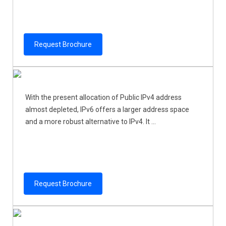
Request Brochure
With the present allocation of Public IPv4 address
almost depleted, IPv6 offers a larger address space
and a more robust alternative to IPv4. It ...
Request Brochure