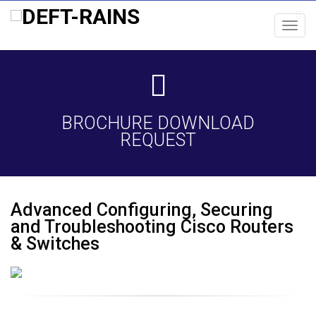
Toggl
navig
BROCHURE DOWNLOAD
REQUEST
Advanced Configuring, Securing
and Troubleshooting Cisco Routers
& Switches