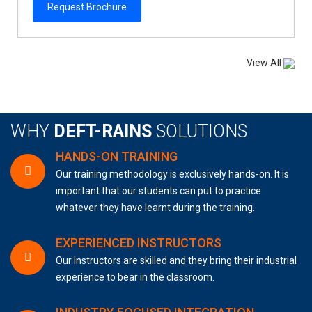
Request Brochure
View All
WHY
DEFT-RAINS
SOLUTIONS
HANDS-ON TRAINING
Our training methodology is exclusively hands-on. It is
important that our students can put to practice
whatever they have learnt during the training.
EXPERIENCED INSTRUCTORS
Our Instructors are skilled and they bring their industrial
experience to bear in the classroom.