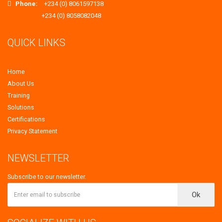
Phone:
+234 (0) 8061597138
+234 (0) 8058082048
QUICK LINKS
Home
About Us
Training
Solutions
Certifications
Privacy Statement
NEWSLETTER
Subscribe to our newsletter.
Ok