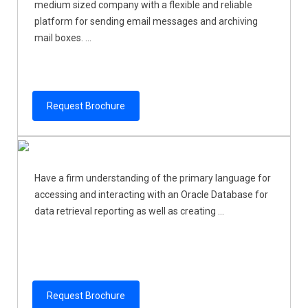
medium sized company with a flexible and reliable
platform for sending email messages and archiving
mail boxes. ...
Request Brochure
Have a firm understanding of the primary language for
accessing and interacting with an Oracle Database for
data retrieval reporting as well as creating ...
Request Brochure