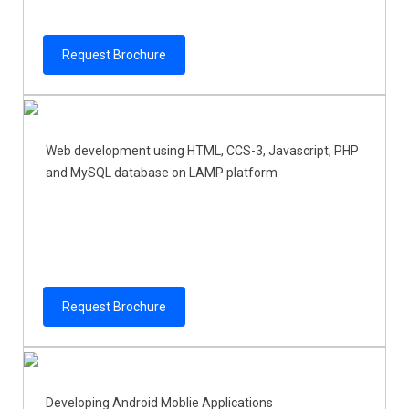
Request Brochure
Web development using HTML, CCS-3, Javascript, PHP
and MySQL database on LAMP platform
Request Brochure
Developing Android Moblie Applications