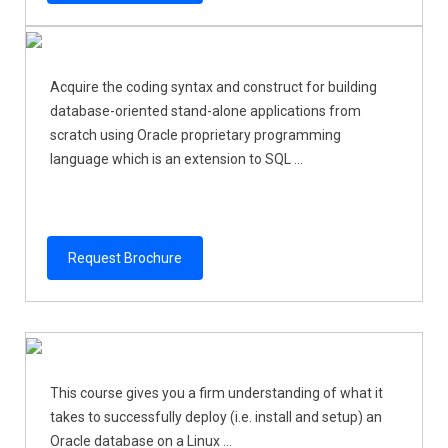
Acquire the coding syntax and construct for building
database-oriented stand-alone applications from
scratch using Oracle proprietary programming
language which is an extension to SQL ...
Request Brochure
This course gives you a firm understanding of what it
takes to successfully deploy (i.e. install and setup) an
Oracle database on a Linux ...