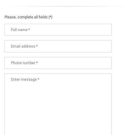
Please, complete all fields (*)