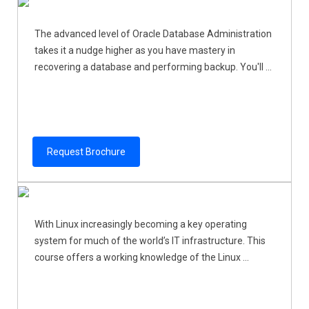
The advanced level of Oracle Database Administration
takes it a nudge higher as you have mastery in
recovering a database and performing backup. You'll ...
Request Brochure
With Linux increasingly becoming a key operating
system for much of the world’s IT infrastructure. This
course offers a working knowledge of the Linux ...