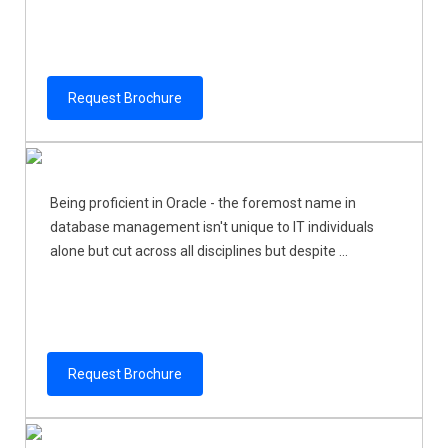
Request Brochure
Being proficient in Oracle - the foremost name in
database management isn't unique to IT individuals
alone but cut across all disciplines but despite ...
Request Brochure