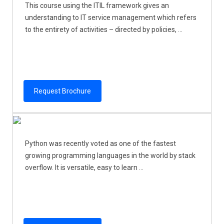
This course using the ITIL framework gives an
understanding to IT service management which refers
to the entirety of activities – directed by policies, ...
Request Brochure
Python was recently voted as one of the fastest
growing programming languages in the world by stack
overflow. It is versatile, easy to learn ...