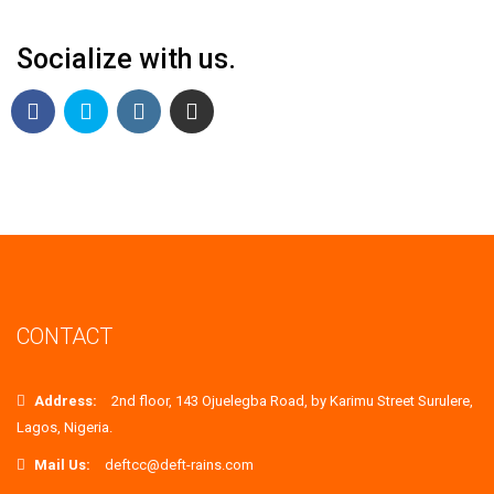
Socialize with us.
CONTACT
Address:
2nd floor, 143 Ojuelegba Road, by Karimu Street Surulere,
Lagos, Nigeria.
Mail Us:
deftcc@deft-rains.com