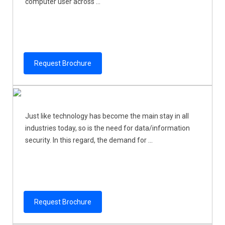
computer user across ...
Request Brochure
Just like technology has become the main stay in all
industries today, so is the need for data/information
security. In this regard, the demand for ...
Request Brochure