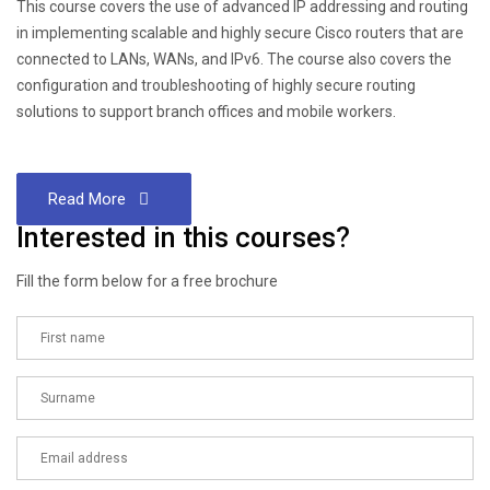
This course covers the use of advanced IP addressing and routing
in implementing scalable and highly secure Cisco routers that are
connected to LANs, WANs, and IPv6. The course also covers the
configuration and troubleshooting of highly secure routing
solutions to support branch offices and mobile workers.
Read More
Interested in this courses?
Fill the form below for a free brochure