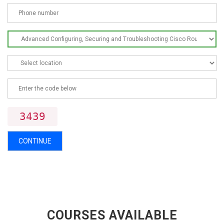
3439
CONTINUE
COURSES AVAILABLE