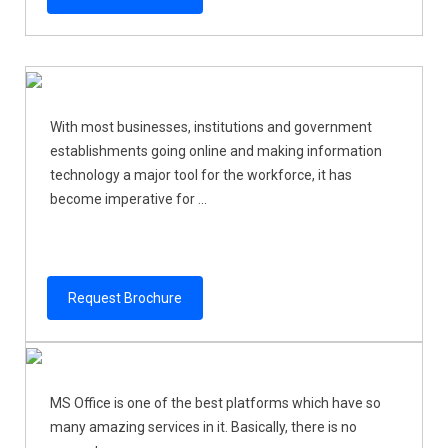
With most businesses, institutions and government
establishments going online and making information
technology a major tool for the workforce, it has
become imperative for ...
Request Brochure
MS Office is one of the best platforms which have so
many amazing services in it. Basically, there is no