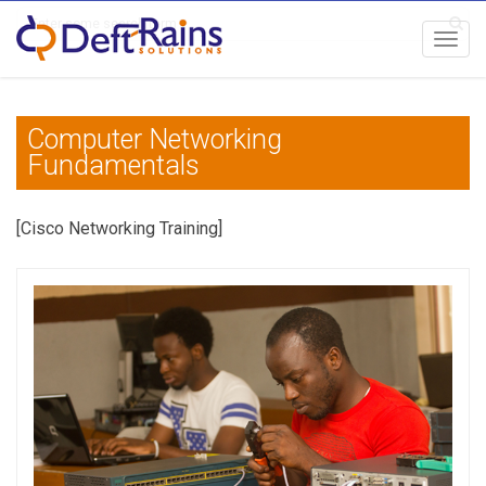
Toggl
navig
Computer Networking
Fundamentals
[Cisco Networking Training]