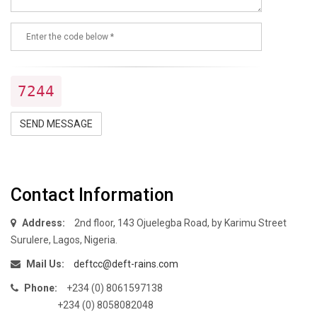
7244
SEND MESSAGE
Contact Information
Address:
2nd floor, 143 Ojuelegba Road, by Karimu Street
Surulere, Lagos, Nigeria.
Mail Us:
deftcc@deft-rains.com
Phone:
+234 (0) 8061597138
+234 (0) 8058082048