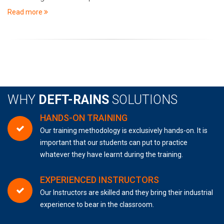
Read more
WHY
DEFT-RAINS
SOLUTIONS
HANDS-ON TRAINING
Our training methodology is exclusively hands-on. It is
important that our students can put to practice
whatever they have learnt during the training.
EXPERIENCED INSTRUCTORS
Our Instructors are skilled and they bring their industrial
experience to bear in the classroom.