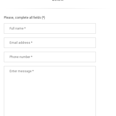
Please, complete all fields (*)