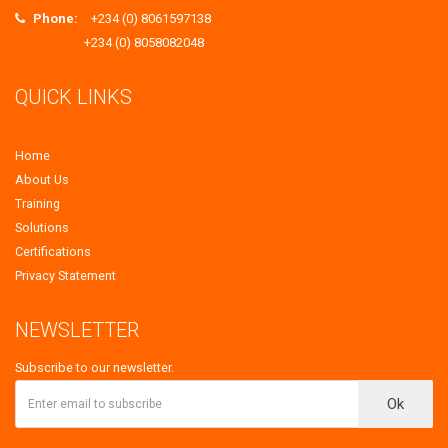
Phone:
+234 (0) 8061597138
+234 (0) 8058082048
QUICK LINKS
Home
About Us
Training
Solutions
Certifications
Privacy Statement
NEWSLETTER
Subscribe to our newsletter.
Ok