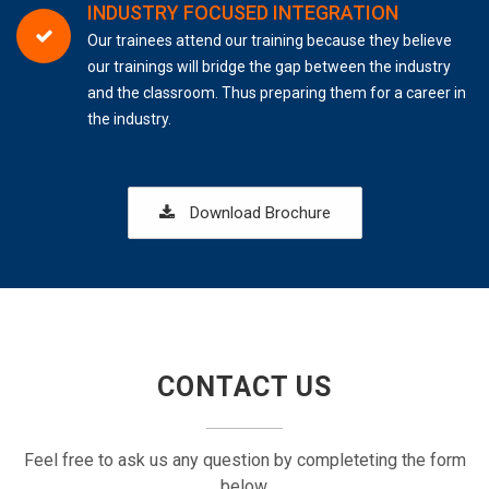
INDUSTRY FOCUSED INTEGRATION
Our trainees attend our training because they believe
our trainings will bridge the gap between the industry
and the classroom. Thus preparing them for a career in
the industry.
Download Brochure
CONTACT US
Feel free to ask us any question by completeting the form
below.