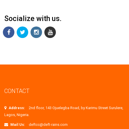
Socialize with us.
CONTACT
Address:
2nd floor, 143 Ojuelegba Road, by Karimu Street Surulere,
Lagos, Nigeria.
Mail Us:
deftcc@deft-rains.com