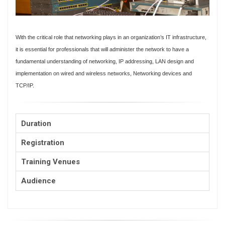
With the critical role that networking plays in an organization’s IT infrastructure,
it is essential for professionals that will administer the network to have a
fundamental understanding of networking, IP addressing, LAN design and
implementation on wired and wireless networks, Networking devices and
TCP/IP.
Duration
Registration
Training Venues
Audience