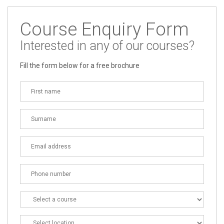
Course Enquiry Form
Interested in any of our courses?
Fill the form below for a free brochure