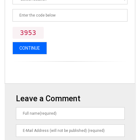
3953
CONTINUE
Leave a Comment