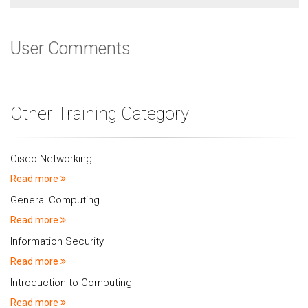
User Comments
Other Training Category
Cisco Networking
Read more
General Computing
Read more
Information Security
Read more
Introduction to Computing
Read more