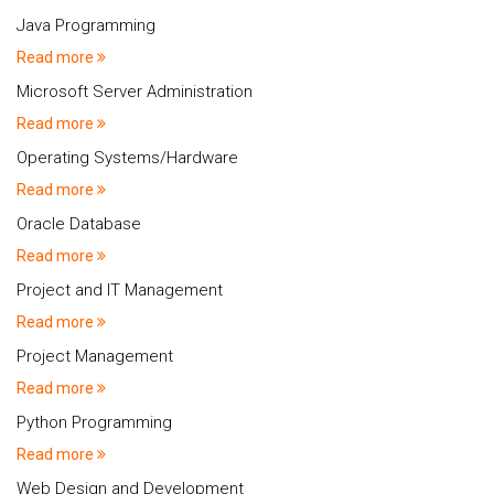
Java Programming
Read more
Microsoft Server Administration
Read more
Operating Systems/Hardware
Read more
Oracle Database
Read more
Project and IT Management
Read more
Project Management
Read more
Python Programming
Read more
Web Design and Development