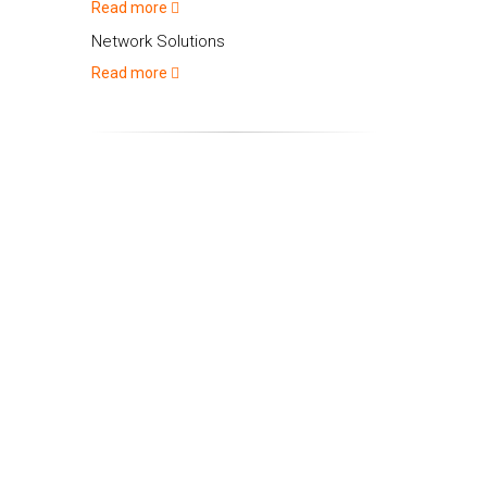
Read more
Network Solutions
Read more