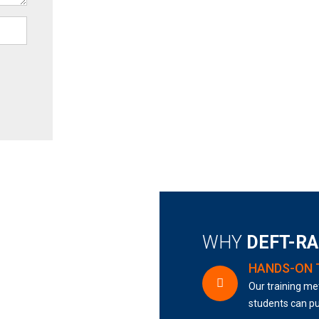
WHY
DEFT-R
HANDS-ON 
Our training met
students can pu