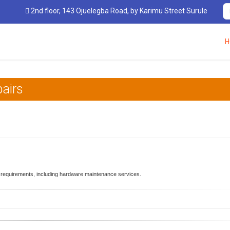
2nd floor, 143 Ojuelegba Road, by Karimu Street Surulere, Lagos, Nig
H
airs
 requirements, including hardware maintenance services.