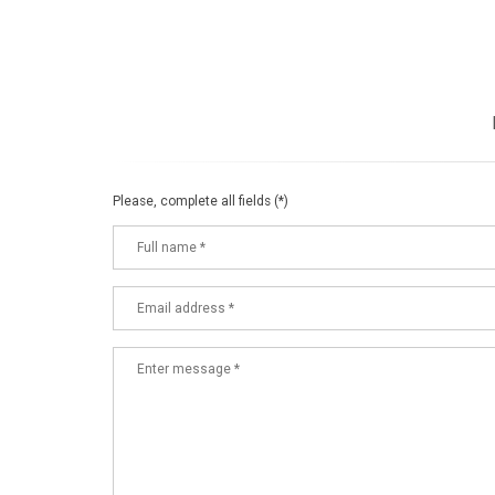
Please, complete all fields (*)