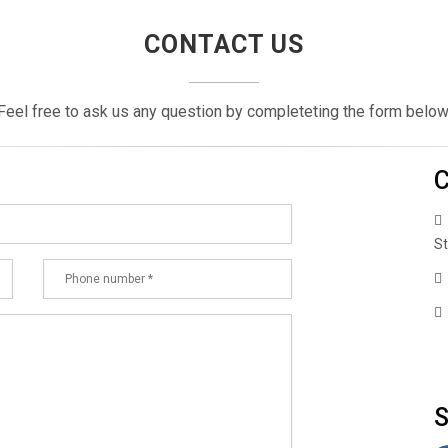
CONTACT US
Feel free to ask us any question by completeting the form below
C
St
+
S