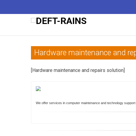
Hardware maintenance and rep
[Hardware maintenance and repairs solution]
We offer services in computer maintenance and technology support