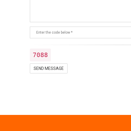
7088
SEND MESSAGE