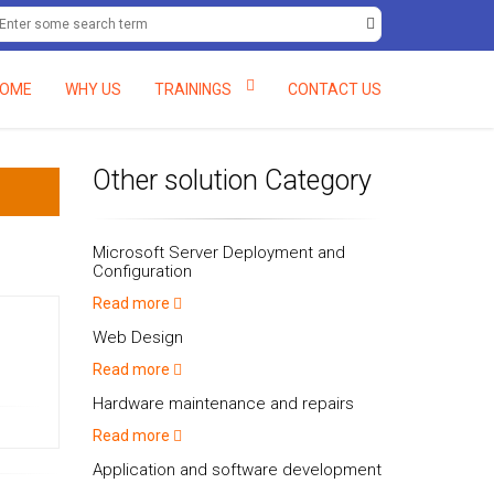
eria.
+234 (0) 8061597138, +234 (0) 8058082048.
deftcc@deft-rain
OME
WHY US
TRAININGS
CONTACT US
Other solution Category
Microsoft Server Deployment and
Configuration
Read more
Web Design
Read more
Hardware maintenance and repairs
Read more
Application and software development