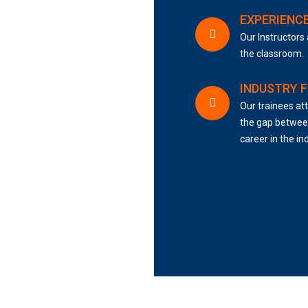
EXPERIENC
Our Instructors 
the classroom.
INDUSTRY 
Our trainees att
the gap between
career in the in