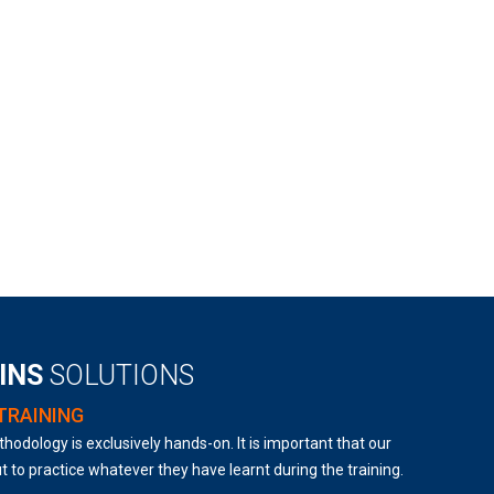
AINS
SOLUTIONS
TRAINING
hodology is exclusively hands-on. It is important that our
t to practice whatever they have learnt during the training.