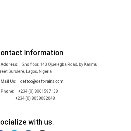
.
ontact Information
Address:
2nd floor, 143 Ojuelegba Road, by Karimu
reet Surulere, Lagos, Nigeria.
Mail Us:
deftcc@deft-rains.com
Phone:
+234 (0) 8061597138
234 (0) 8058082048
ocialize with us.