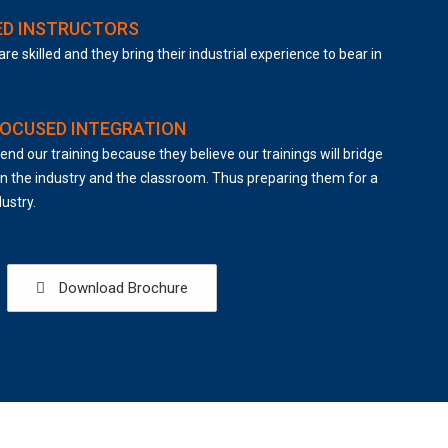
ED INSTRUCTORS
are skilled and they bring their industrial experience to bear in
FOCUSED INTEGRATION
end our training because they believe our trainings will bridge
 the industry and the classroom. Thus preparing them for a
dustry.
Download Brochure