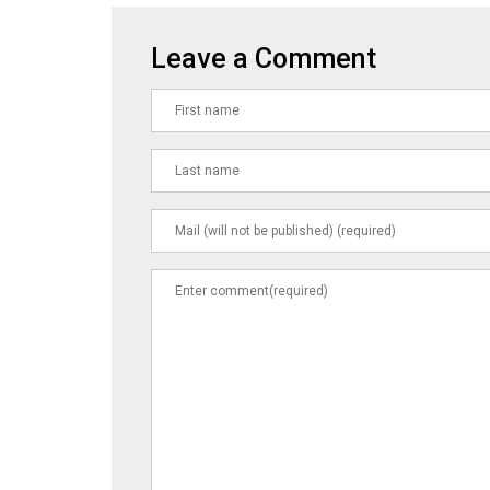
Leave a Comment